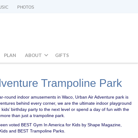
USIC
PHOTOS
PLAN
ABOUT
GIFTS
dventure Trampoline Park
 year-round indoor amusements in Waco, Urban Air Adventure park is
ventures behind every corner, we are the ultimate indoor playground
 kids’ birthday party to the next level or spend a day of fun with the
 more than just a trampoline park.
been voted BEST Gym In America for Kids by Shape Magazine,
 Kids and BEST Trampoline Parks.