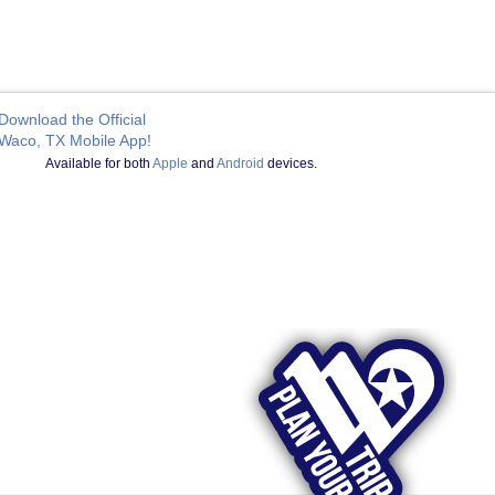
Download the Official
Waco, TX Mobile App!
Available for both
Apple
and
Android
devices.