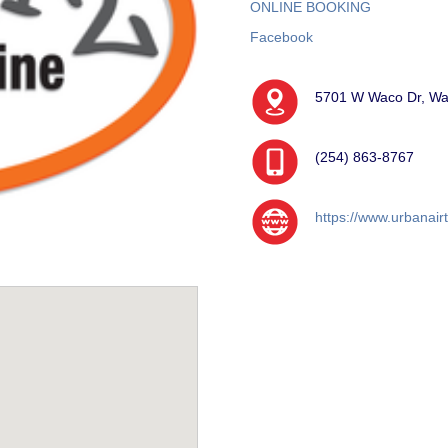
ONLINE BOOKING
Facebook
5701 W Waco Dr, Wa
(254) 863-8767
https://www.urbanair