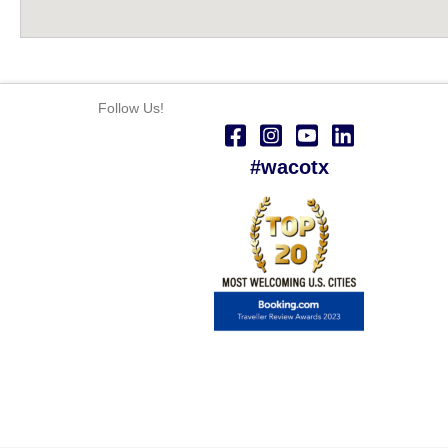
Follow Us!
#wacotx