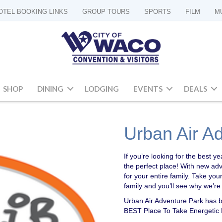
OTEL BOOKING LINKS
GROUP TOURS
SPORTS
FILM
M
SHOP
DINING
LODGING
EVENTS
DEALS
Urban Air A
If you’re looking for the best
the perfect place! With new ad
for your entire family. Take your
family and you’ll see why we’re
Urban Air Adventure Park has 
BEST Place To Take Energetic