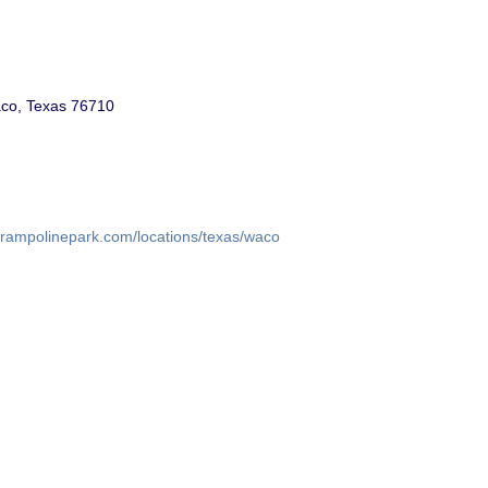
co, Texas 76710
trampolinepark.com/locations/texas/waco