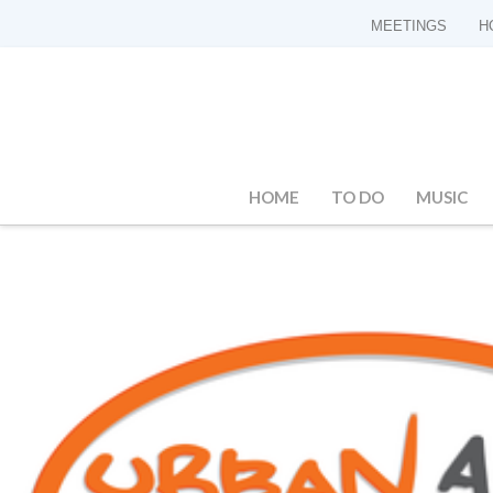
MEETINGS
H
HOME
TO DO
MUSIC