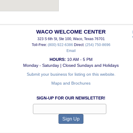
WACO WELCOME CENTER
323 S 6th St, Ste 100, Waco, Texas 76701
Toll-Free:
(800) 922-6386
Direct:
(254) 750-8696
Email
HOURS:
10 AM - 5 PM
Monday - Saturday | Closed Sundays and Holidays
Submit your business for listing on this website.
Maps and Brochures
SIGN-UP FOR OUR NEWSLETTER!