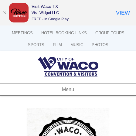
Visit Waco TX
VIEW
Visit Widget LLC
FREE - In Google Play
MEETINGS
HOTEL BOOKING LINKS
GROUP TOURS
SPORTS
FILM
MUSIC
PHOTOS
Menu