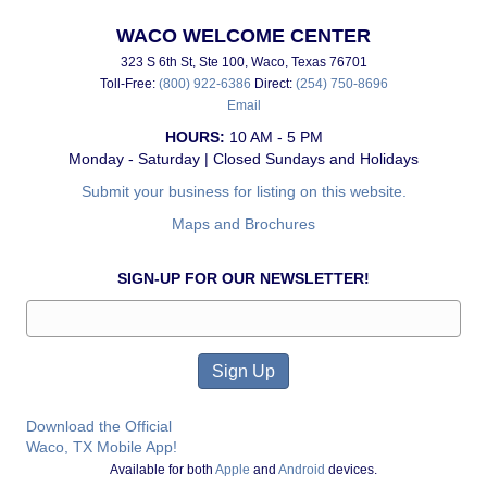
WACO WELCOME CENTER
323 S 6th St, Ste 100, Waco, Texas 76701
Toll-Free:
(800) 922-6386
Direct:
(254) 750-8696
Email
HOURS:
10 AM - 5 PM
Monday - Saturday | Closed Sundays and Holidays
Submit your business for listing on this website.
Maps and Brochures
SIGN-UP FOR OUR NEWSLETTER!
Download the Official
Waco, TX Mobile App!
Available for both
Apple
and
Android
devices.