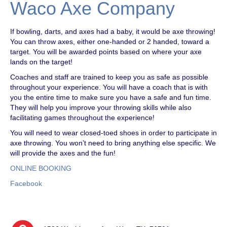
Waco Axe Company
If bowling, darts, and axes had a baby, it would be axe throwing!
You can throw axes, either one-handed or 2 handed, toward a
target. You will be awarded points based on where your axe
lands on the target!
Coaches and staff are trained to keep you as safe as possible
throughout your experience. You will have a coach that is with
you the entire time to make sure you have a safe and fun time.
They will help you improve your throwing skills while also
facilitating games throughout the experience!
You will need to wear closed-toed shoes in order to participate in
axe throwing. You won’t need to bring anything else specific. We
will provide the axes and the fun!
ONLINE BOOKING
Facebook