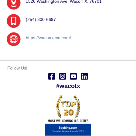
1526 Washington Ave, Waco TX, 76701
(254) 300-6697
https://wacoaxeco.com/
Follow Us!
#wacotx