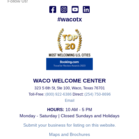
Follow Us!
#wacotx
WACO WELCOME CENTER
323 S 6th St, Ste 100, Waco, Texas 76701
Toll-Free:
(800) 922-6386
Direct:
(254) 750-8696
Email
HOURS:
10 AM - 5 PM
Monday - Saturday | Closed Sundays and Holidays
Submit your business for listing on this website.
Maps and Brochures