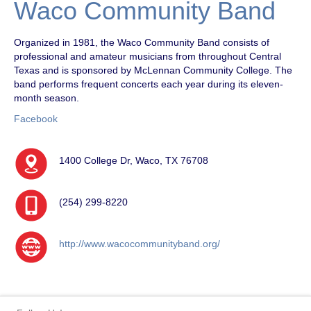
Waco Community Band
Organized in 1981, the Waco Community Band consists of
professional and amateur musicians from throughout Central
Texas and is sponsored by McLennan Community College. The
band performs frequent concerts each year during its eleven-
month season.
Facebook
1400 College Dr, Waco, TX 76708
(254) 299-8220
http://www.wacocommunityband.org/