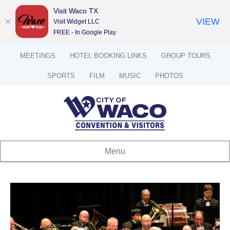
Visit Waco TX
VIEW
Visit Widget LLC
FREE - In Google Play
MEETINGS
HOTEL BOOKING LINKS
GROUP TOURS
SPORTS
FILM
MUSIC
PHOTOS
Menu