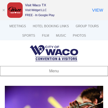
Visit Waco TX
VIEW
Visit Widget LLC
FREE - In Google Play
MEETINGS
HOTEL BOOKING LINKS
GROUP TOURS
SPORTS
FILM
MUSIC
PHOTOS
Menu