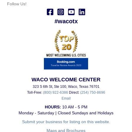
Follow Us!
#wacotx
WACO WELCOME CENTER
323 S 6th St, Ste 100, Waco, Texas 76701
Toll-Free:
(800) 922-6386
Direct:
(254) 750-8696
Email
HOURS:
10 AM - 5 PM
Monday - Saturday | Closed Sundays and Holidays
Submit your business for listing on this website.
Maps and Brochures