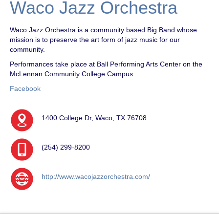
Waco Jazz Orchestra
Waco Jazz Orchestra is a community based Big Band whose
mission is to preserve the art form of jazz music for our
community.
Performances take place at Ball Performing Arts Center on the
McLennan Community College Campus.
Facebook
1400 College Dr, Waco, TX 76708
(254) 299-8200
http://www.wacojazzorchestra.com/