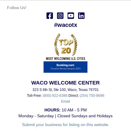
Follow Us!
#wacotx
WACO WELCOME CENTER
323 S 6th St, Ste 100, Waco, Texas 76701
Toll-Free:
(800) 922-6386
Direct:
(254) 750-8696
Email
HOURS:
10 AM - 5 PM
Monday - Saturday | Closed Sundays and Holidays
Submit your business for listing on this website.