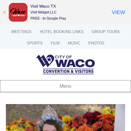
Visit Waco TX
VIEW
Visit Widget LLC
FREE - In Google Play
MEETINGS
HOTEL BOOKING LINKS
GROUP TOURS
SPORTS
FILM
MUSIC
PHOTOS
Menu