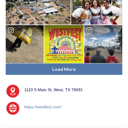
Load More
1110 S Main St, West, TX 76691
https://westfest.com/