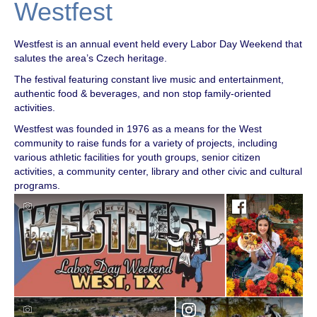
Westfest
Westfest is an annual event held every Labor Day Weekend that
salutes the area’s Czech heritage.
The festival featuring constant live music and entertainment,
authentic food & beverages, and non stop family-oriented
activities.
Westfest was founded in 1976 as a means for the West
community to raise funds for a variety of projects, including
various athletic facilities for youth groups, senior citizen
activities, a community center, library and other civic and cultural
programs.