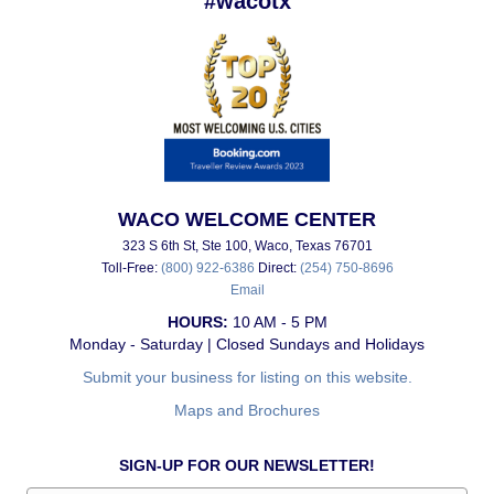
#wacotx
WACO WELCOME CENTER
323 S 6th St, Ste 100, Waco, Texas 76701
Toll-Free:
(800) 922-6386
Direct:
(254) 750-8696
Email
HOURS:
10 AM - 5 PM
Monday - Saturday | Closed Sundays and Holidays
Submit your business for listing on this website.
Maps and Brochures
SIGN-UP FOR OUR NEWSLETTER!