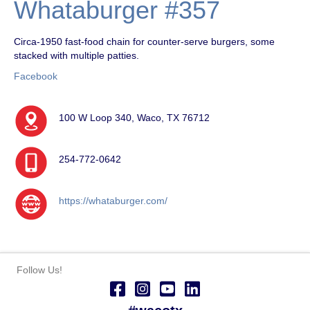
Whataburger #357
Circa-1950 fast-food chain for counter-serve burgers, some
stacked with multiple patties.
Facebook
100 W Loop 340, Waco, TX 76712
254-772-0642
https://whataburger.com/
Follow Us!