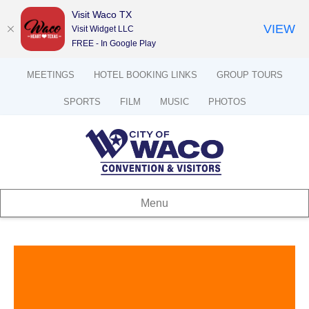
Visit Waco TX
VIEW
Visit Widget LLC
FREE - In Google Play
MEETINGS
HOTEL BOOKING LINKS
GROUP TOURS
SPORTS
FILM
MUSIC
PHOTOS
Menu