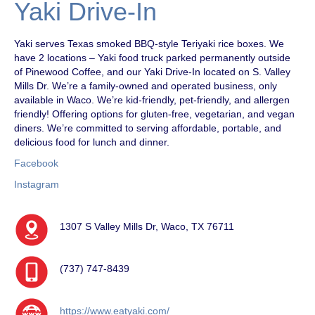
Yaki Drive-In
Yaki serves Texas smoked BBQ-style Teriyaki rice boxes. We
have 2 locations – Yaki food truck parked permanently outside
of Pinewood Coffee, and our Yaki Drive-In located on S. Valley
Mills Dr. We’re a family-owned and operated business, only
available in Waco. We’re kid-friendly, pet-friendly, and allergen
friendly! Offering options for gluten-free, vegetarian, and vegan
diners. We’re committed to serving affordable, portable, and
delicious food for lunch and dinner.
Facebook
Instagram
1307 S Valley Mills Dr, Waco, TX 76711
(737) 747-8439
https://www.eatyaki.com/