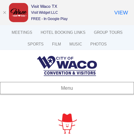
Visit Waco TX
VIEW
Visit Widget LLC
FREE - In Google Play
MEETINGS
HOTEL BOOKING LINKS
GROUP TOURS
SPORTS
FILM
MUSIC
PHOTOS
Menu