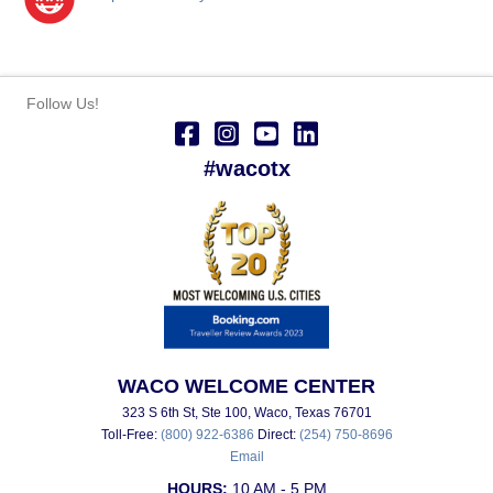
Follow Us!
#wacotx
WACO WELCOME CENTER
323 S 6th St, Ste 100, Waco, Texas 76701
Toll-Free:
(800) 922-6386
Direct:
(254) 750-8696
Email
HOURS:
10 AM - 5 PM