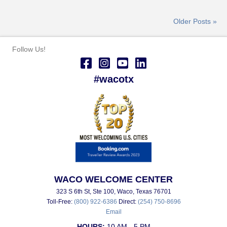
Older Posts »
Follow Us!
#wacotx
WACO WELCOME CENTER
323 S 6th St, Ste 100, Waco, Texas 76701
Toll-Free:
(800) 922-6386
Direct:
(254) 750-8696
Email
HOURS:
10 AM - 5 PM