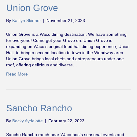
Union Grove
By
Kaitlyn Skinner
|
November 21, 2023
Union Grove is a Waco dining destination. We have something
for everyone! Come get your Grove on. Union Grove is
expanding on Waco’s original food hall dining experience, Union
Hall, to bring a second location to town in the Woodway area.
Union Grove brings local chefs and entrepreneurs under one
roof, offering delicious and diverse…
Read More
Sancho Rancho
By
Becky Aydelotte
|
February 22, 2023
Sancho Rancho ranch near Waco hosts seasonal events and