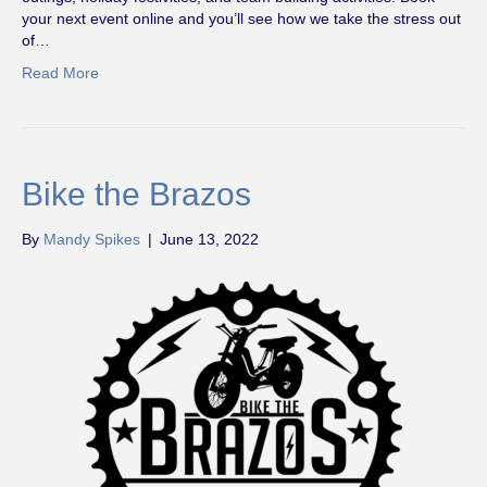
your next event online and you’ll see how we take the stress out
of…
Read More
Bike the Brazos
By
Mandy Spikes
|
June 13, 2022