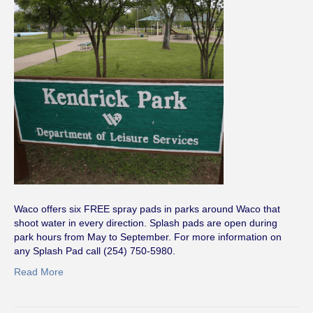
Waco offers six FREE spray pads in parks around Waco that
shoot water in every direction. Splash pads are open during
park hours from May to September. For more information on
any Splash Pad call (254) 750-5980.
Read More