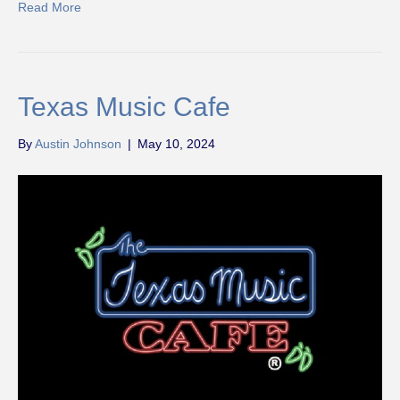
Read More
Texas Music Cafe
By
Austin Johnson
|
May 10, 2024