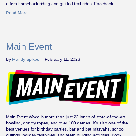
offers horseback riding and guided trail rides. Facebook
Read More
Main Event
By
Mandy Spikes
|
February 11, 2023
Main Event Waco is more than just 22 lanes of state-of-the-art
bowling, gravity ropes, and over 100 games. It’s also one of the
best venues for birthday parties, bar and bat mitzvahs, school
outings, holiday festivities, and team building activities. Book