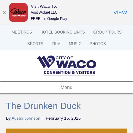
Visit Waco TX
VIEW
Visit Widget LLC
FREE - In Google Play
MEETINGS
HOTEL BOOKING LINKS
GROUP TOURS
SPORTS
FILM
MUSIC
PHOTOS
Menu
The Drunken Duck
By
Austin Johnson
|
February 16, 2026