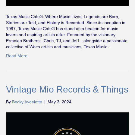
Texas Music Cafe®: Where Music Lives, Legends are Born,
Stories are Told, and History is Recorded. Since its inception in
1997, Texas Music Cafe® has stood as a beacon for music
lovers and aspiring artists alike. Founded by the visionary
Ermoian Brothers—Chris, TJ, and Jeﬀ—alongside a passionate
collective of Waco artists and musicians, Texas Music…
Read More
Vintage Mio Records & Things
By
Becky Aydelotte
|
May 3, 2024