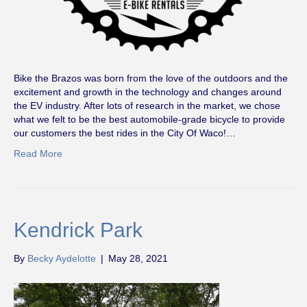
Bike the Brazos was born from the love of the outdoors and the
excitement and growth in the technology and changes around
the EV industry. After lots of research in the market, we chose
what we felt to be the best automobile-grade bicycle to provide
our customers the best rides in the City Of Waco!…
Read More
Kendrick Park
By
Becky Aydelotte
|
May 28, 2021