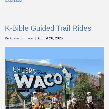
Read More
K-Bible Guided Trail Rides
By
Austin Johnson
|
August 26, 2025