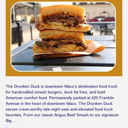
The Drunken Duck is downtown Waco’s destination food truck
for handcrafted smash burgers, duck fat fries, and bold
American comfort food. Permanently parked at 420 Franklin
Avenue in the heart of downtown Waco, The Drunken Duck
serves crave-worthy late-night eats and elevated food truck
favorites. From our classic Angus Beef Smash to our signature
Big…