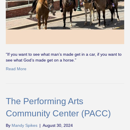
“If you want to see what man’s made get in a car, if you want to
see what God’s made get on a horse.”
Read More
The Performing Arts
Community Center (PACC)
By
Mandy Spikes
|
August 30, 2024