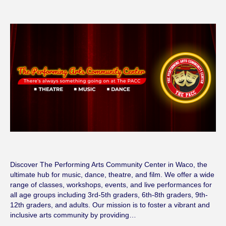
Discover The Performing Arts Community Center in Waco, the
ultimate hub for music, dance, theatre, and film. We offer a wide
range of classes, workshops, events, and live performances for
all age groups including 3rd-5th graders, 6th-8th graders, 9th-
12th graders, and adults. Our mission is to foster a vibrant and
inclusive arts community by providing…