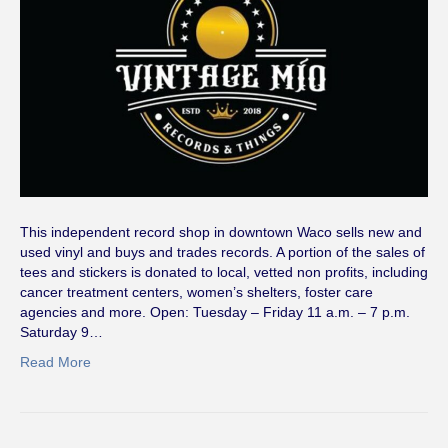
This independent record shop in downtown Waco sells new and
used vinyl and buys and trades records. A portion of the sales of
tees and stickers is donated to local, vetted non profits, including
cancer treatment centers, women’s shelters, foster care
agencies and more. Open: Tuesday – Friday 11 a.m. – 7 p.m.
Saturday 9…
Read More