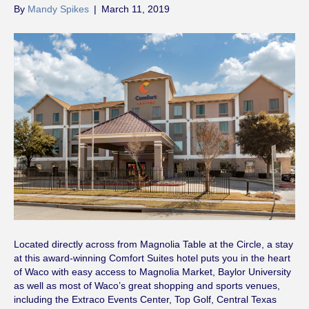
By
Mandy Spikes
|
March 11, 2019
Located directly across from Magnolia Table at the Circle, a stay
at this award-winning Comfort Suites hotel puts you in the heart
of Waco with easy access to Magnolia Market, Baylor University
as well as most of Waco’s great shopping and sports venues,
including the Extraco Events Center, Top Golf, Central Texas