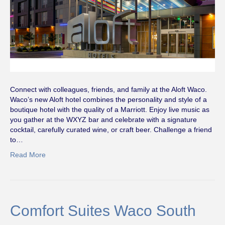
Connect with colleagues, friends, and family at the Aloft Waco.
Waco’s new Aloft hotel combines the personality and style of a
boutique hotel with the quality of a Marriott. Enjoy live music as
you gather at the WXYZ bar and celebrate with a signature
cocktail, carefully curated wine, or craft beer. Challenge a friend
to…
Read More
Comfort Suites Waco South