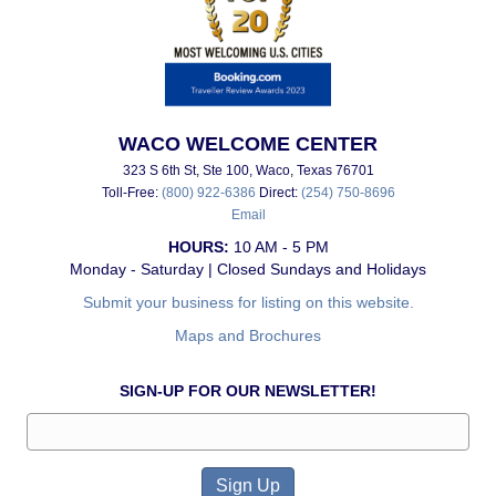
WACO WELCOME CENTER
323 S 6th St, Ste 100, Waco, Texas 76701
Toll-Free:
(800) 922-6386
Direct:
(254) 750-8696
Email
HOURS:
10 AM - 5 PM
Monday - Saturday | Closed Sundays and Holidays
Submit your business for listing on this website.
Maps and Brochures
SIGN-UP FOR OUR NEWSLETTER!