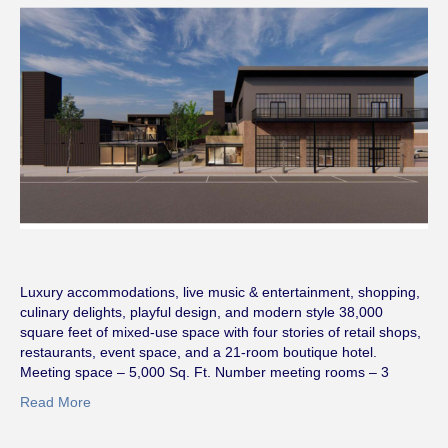
Luxury accommodations, live music & entertainment, shopping,
culinary delights, playful design, and modern style 38,000
square feet of mixed-use space with four stories of retail shops,
restaurants, event space, and a 21-room boutique hotel.
Meeting space – 5,000 Sq. Ft. Number meeting rooms – 3
Read More