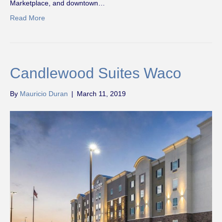
Marketplace, and downtown…
Read More
Candlewood Suites Waco
By
Mauricio Duran
|
March 11, 2019