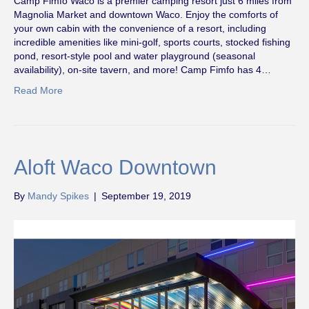
Camp Fimfo Waco is a premier camping resort just 6 miles from
Magnolia Market and downtown Waco. Enjoy the comforts of
your own cabin with the convenience of a resort, including
incredible amenities like mini-golf, sports courts, stocked fishing
pond, resort-style pool and water playground (seasonal
availability), on-site tavern, and more! Camp Fimfo has 4…
Read More
Aloft Waco Downtown
By
Mandy Spikes
|
September 19, 2019