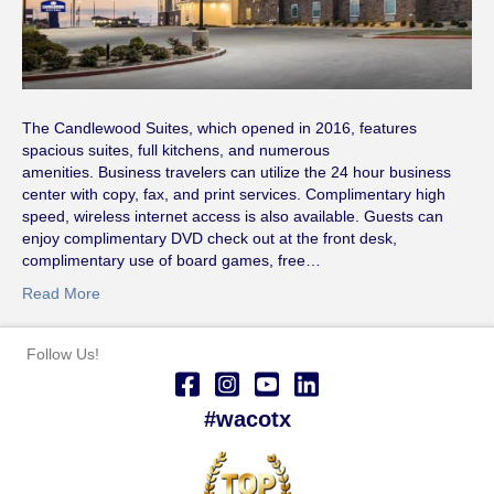
The Candlewood Suites, which opened in 2016, features
spacious suites, full kitchens, and numerous
amenities. Business travelers can utilize the 24 hour business
center with copy, fax, and print services. Complimentary high
speed, wireless internet access is also available. Guests can
enjoy complimentary DVD check out at the front desk,
complimentary use of board games, free…
Read More
Follow Us!
#wacotx