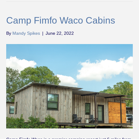
Camp Fimfo Waco Cabins
By
Mandy Spikes
|
June 22, 2022