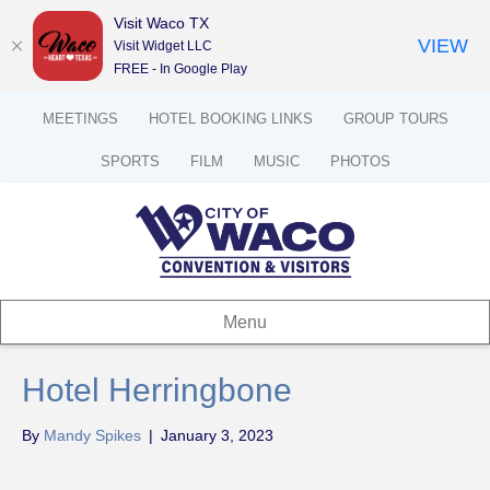
Visit Waco TX
VIEW
Visit Widget LLC
FREE - In Google Play
MEETINGS
HOTEL BOOKING LINKS
GROUP TOURS
SPORTS
FILM
MUSIC
PHOTOS
Menu
Hotel Herringbone
By
Mandy Spikes
|
January 3, 2023