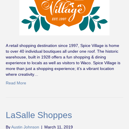
A retail shopping destination since 1997, Spice Village is home
to over 40 individual boutiques all under one roof. The historic
warehouse, built in 1928 offers a fun shopping & dining
experience to locals as well as visitors to Waco. Spice Village is
more than just a shopping experience; it’s a vibrant location
where creativity…
Read More
LaSalle Shoppes
By
Austin Johnson
|
March 11, 2019