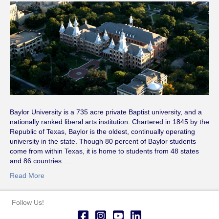
Baylor University is a 735 acre private Baptist university, and a
nationally ranked liberal arts institution. Chartered in 1845 by the
Republic of Texas, Baylor is the oldest, continually operating
university in the state. Though 80 percent of Baylor students
come from within Texas, it is home to students from 48 states
and 86 countries. …
Read More
Follow Us!