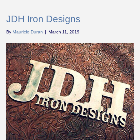
JDH Iron Designs
By
Mauricio Duran
|
March 11, 2019