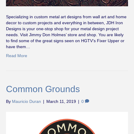
Specializing in custom metal art designs from wall art and home
decor to custom projects and everything in between, JDH Iron
Designs is your one-stop shop for your metal design project
needs. Visit Jimmy Don Holmes’ store and shop. You are likely
to find some of the great signs seen on HGTV’s Fixer Upper or
have them…
Read More
Common Grounds
By
Mauricio Duran
|
March 11, 2019
|
0