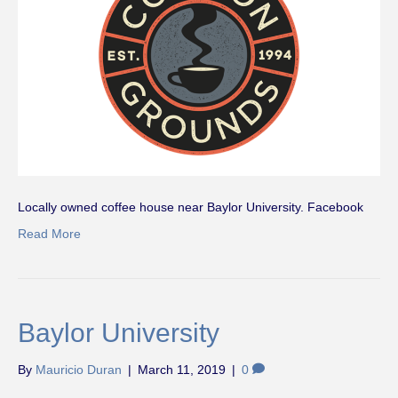
Locally owned coffee house near Baylor University. Facebook
Read More
Baylor University
By
Mauricio Duran
|
March 11, 2019
|
0