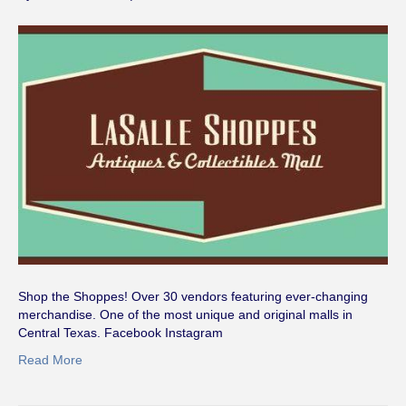
Shop the Shoppes! Over 30 vendors featuring ever-changing
merchandise. One of the most unique and original malls in
Central Texas. Facebook Instagram
Read More