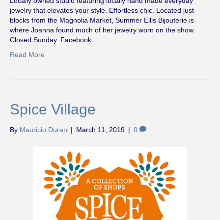
Locally owned studio featuring locally hand made everyday
jewelry that elevates your style. Effortless chic. Located just
blocks from the Magnolia Market, Summer Ellis Bijouterie is
where Joanna found much of her jewelry worn on the show.
Closed Sunday. Facebook
Read More
Spice Village
By
Mauricio Duran
|
March 11, 2019
|
0