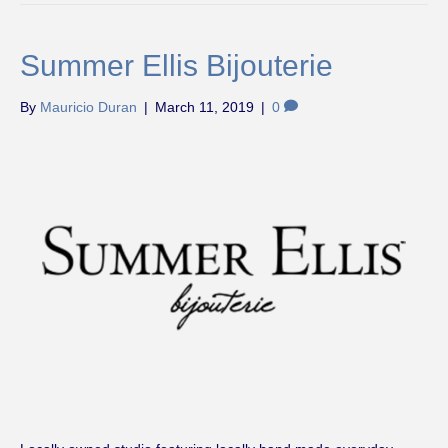
Summer Ellis Bijouterie
By
Mauricio Duran
|
March 11, 2019
|
0