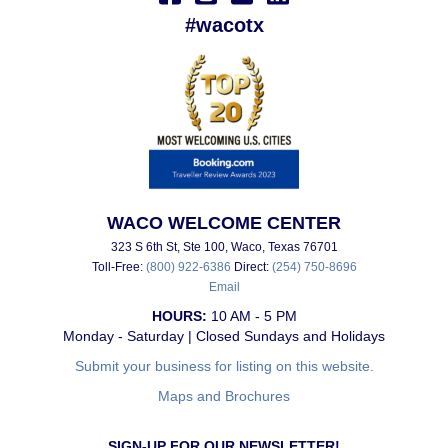
#wacotx
WACO WELCOME CENTER
323 S 6th St, Ste 100, Waco, Texas 76701
Toll-Free:
(800) 922-6386
Direct:
(254) 750-8696
Email
HOURS:
10 AM - 5 PM
Monday - Saturday | Closed Sundays and Holidays
Submit your business for listing on this website.
Maps and Brochures
SIGN-UP FOR OUR NEWSLETTER!