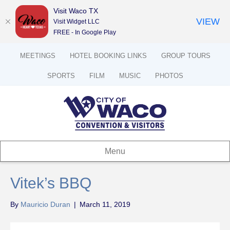
Visit Waco TX
VIEW
Visit Widget LLC
FREE - In Google Play
MEETINGS
HOTEL BOOKING LINKS
GROUP TOURS
SPORTS
FILM
MUSIC
PHOTOS
Menu
Vitek’s BBQ
By
Mauricio Duran
|
March 11, 2019