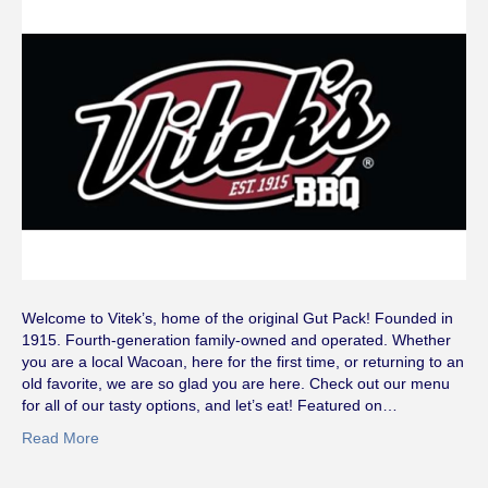
Welcome to Vitek’s, home of the original Gut Pack! Founded in
1915. Fourth-generation family-owned and operated. Whether
you are a local Wacoan, here for the first time, or returning to an
old favorite, we are so glad you are here. Check out our menu
for all of our tasty options, and let’s eat! Featured on…
Read More