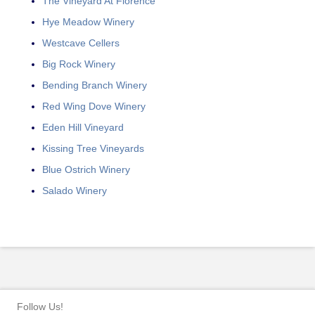
The Vineyard At Florence
Hye Meadow Winery
Westcave Cellers
Big Rock Winery
Bending Branch Winery
Red Wing Dove Winery
Eden Hill Vineyard
Kissing Tree Vineyards
Blue Ostrich Winery
Salado Winery
Follow Us!