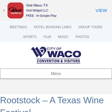
Visit Waco TX
VIEW
Visit Widget LLC
FREE - In Google Play
MEETINGS
HOTEL BOOKING LINKS
GROUP TOURS
SPORTS
FILM
MUSIC
PHOTOS
Menu
Rootstock – A Texas Wine