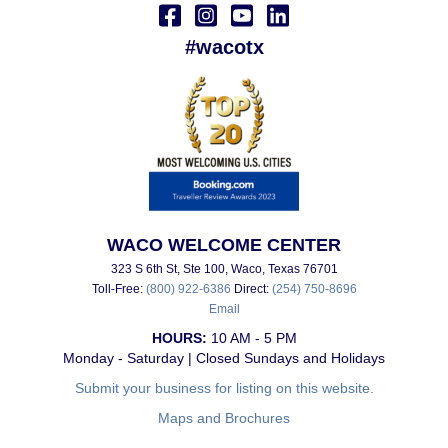
#wacotx
WACO WELCOME CENTER
323 S 6th St, Ste 100, Waco, Texas 76701
Toll-Free:
(800) 922-6386
Direct:
(254) 750-8696
Email
HOURS:
10 AM - 5 PM
Monday - Saturday | Closed Sundays and Holidays
Submit your business for listing on this website.
Maps and Brochures