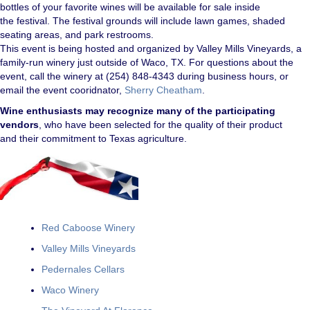
bottles of your favorite wines will be available for sale inside
the festival. The festival grounds will include lawn games, shaded
seating areas, and park restrooms.
This event is being hosted and organized by Valley Mills Vineyards, a
family-run winery just outside of Waco, TX. For questions about the
event, call the winery at (254) 848-4343 during business hours, or
email the event cooridnator,
Sherry Cheatham
.
Wine enthusiasts may recognize many of the participating
vendors
, who have been selected for the quality of their product
and their commitment to Texas agriculture.
Red
Caboose Winery
Valley Mills Vineyards
Pedernales Cellars
Waco Winery