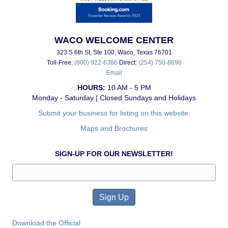
WACO WELCOME CENTER
323 S 6th St, Ste 100, Waco, Texas 76701
Toll-Free:
(800) 922-6386
Direct:
(254) 750-8696
Email
HOURS:
10 AM - 5 PM
Monday - Saturday | Closed Sundays and Holidays
Submit your business for listing on this website.
Maps and Brochures
SIGN-UP FOR OUR NEWSLETTER!
Download the Official