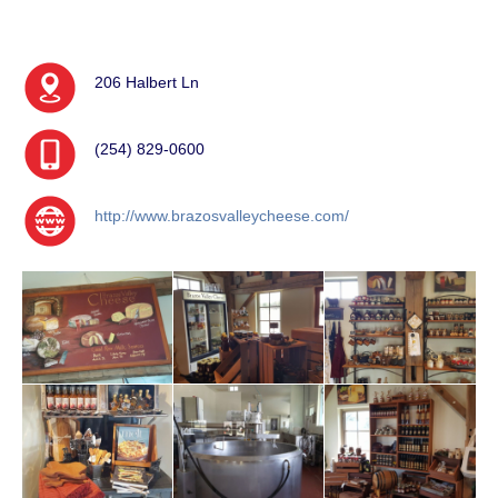
206 Halbert Ln
(254) 829-0600
http://www.brazosvalleycheese.com/