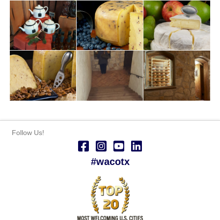
Follow Us!
#wacotx