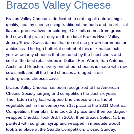
Brazos Valley Cheese
Brazos Valley Cheese is dedicated to crafting all-natural, high
quality, healthy cheese using traditional methods and no artificial
flavors, preservatives or coloring. Our milk comes from grass-
fed cows that graze freely on three local Brazos River Valley
Jersey/Brown Swiss dairies that do not use growth hormones or
antibiotics. The high butterfat content of this milk makes rich,
yellow, creamy cheeses that are used by the finest chefs and
sold at the best retail shops in Dallas, Fort Worth, San Antonio,
Austin and Houston. Every one of our cheeses is made with raw
cow’s milk and all the hard cheeses are aged in our
underground cheeses cave.
Brazos Valley Cheese has been recognized at the American
Cheese Society judging and competition the past six years.
Their Eden (a fig leaf-wrapped Brie cheese with a line of
vegetable ash in the center) won 1st place at the 2011 Montreal
Competition, their plain Brie took 2nd place and their bandaged-
wrapped Cheddar took 3rd. In 2010, their Brazos Select (a Brie
painted with sorghum syrup and wrapped in mesquite wood)
took 2nd place at the Seattle Competition. Closed Sunday.