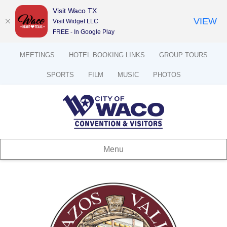
Visit Waco TX
VIEW
Visit Widget LLC
FREE - In Google Play
MEETINGS
HOTEL BOOKING LINKS
GROUP TOURS
SPORTS
FILM
MUSIC
PHOTOS
Menu