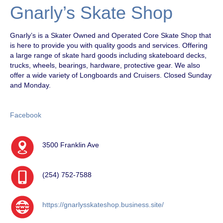
Gnarly’s Skate Shop
Gnarly’s is a Skater Owned and Operated Core Skate Shop that
is here to provide you with quality goods and services. Offering
a large range of skate hard goods including skateboard decks,
trucks, wheels, bearings, hardware, protective gear. We also
offer a wide variety of Longboards and Cruisers. Closed Sunday
and Monday.
Facebook
3500 Franklin Ave
(254) 752-7588
https://gnarlysskateshop.business.site/