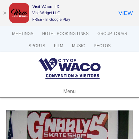
Visit Waco TX
VIEW
Visit Widget LLC
FREE - In Google Play
MEETINGS
HOTEL BOOKING LINKS
GROUP TOURS
SPORTS
FILM
MUSIC
PHOTOS
Menu