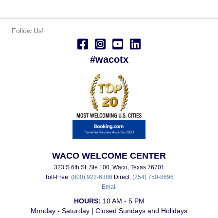
Follow Us!
#wacotx
WACO WELCOME CENTER
323 S 6th St, Ste 100, Waco, Texas 76701
Toll-Free:
(800) 922-6386
Direct:
(254) 750-8696
Email
HOURS:
10 AM - 5 PM
Monday - Saturday | Closed Sundays and Holidays