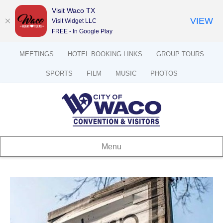
Visit Waco TX
VIEW
Visit Widget LLC
FREE - In Google Play
MEETINGS
HOTEL BOOKING LINKS
GROUP TOURS
SPORTS
FILM
MUSIC
PHOTOS
Menu