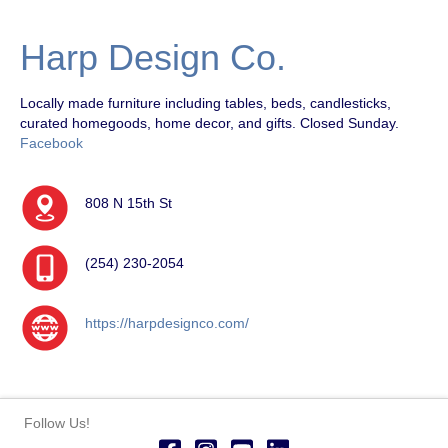
Harp Design Co.
Locally made furniture including tables, beds, candlesticks,
curated homegoods, home decor, and gifts. Closed Sunday.
Facebook
808 N 15th St
(254) 230-2054
https://harpdesignco.com/
Follow Us!