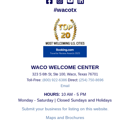
#wacotx
WACO WELCOME CENTER
323 S 6th St, Ste 100, Waco, Texas 76701
Toll-Free:
(800) 922-6386
Direct:
(254) 750-8696
Email
HOURS:
10 AM - 5 PM
Monday - Saturday | Closed Sundays and Holidays
Submit your business for listing on this website.
Maps and Brochures