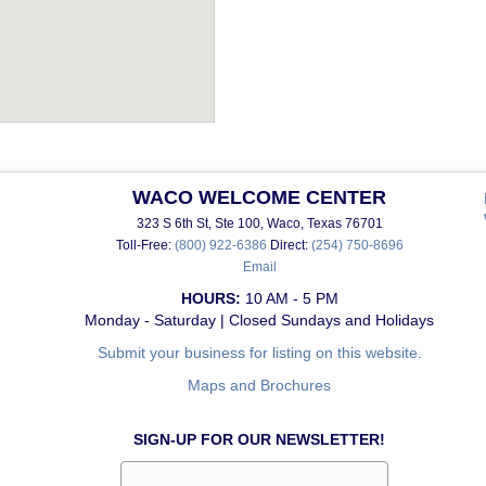
WACO WELCOME CENTER
323 S 6th St, Ste 100, Waco, Texas 76701
Toll-Free:
(800) 922-6386
Direct:
(254) 750-8696
Email
HOURS:
10 AM - 5 PM
Monday - Saturday | Closed Sundays and Holidays
Submit your business for listing on this website.
Maps and Brochures
SIGN-UP FOR OUR NEWSLETTER!