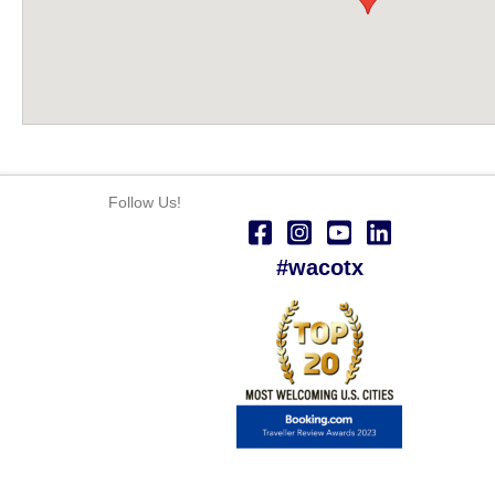
Follow Us!
#wacotx