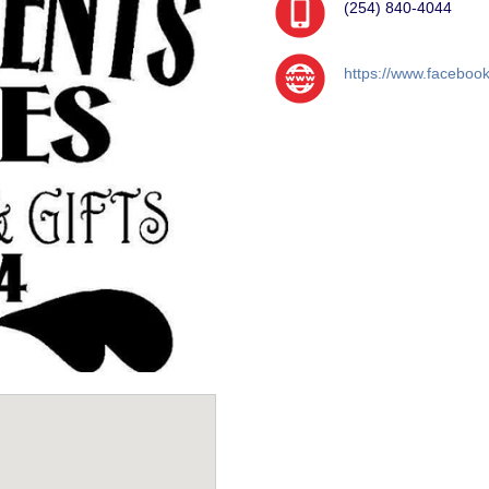
(254) 840-4044
https://www.facebook