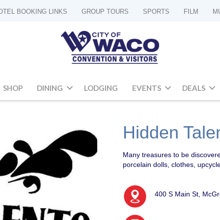
OTEL BOOKING LINKS
GROUP TOURS
SPORTS
FILM
M
SHOP
DINING
LODGING
EVENTS
DEALS
Hidden Talen
Many treasures to be discovere
porcelain dolls, clothes, upcy
400 S Main St, McG