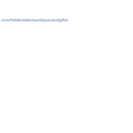
.com/hiddentalentsantiquesandgifts/