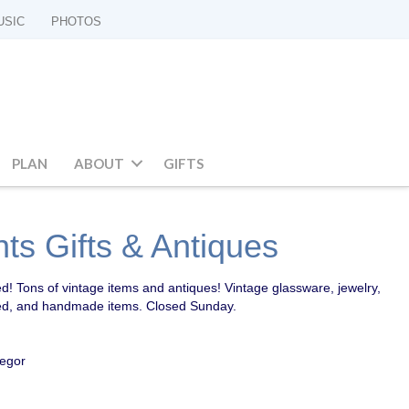
USIC
PHOTOS
PLAN
ABOUT
GIFTS
ts Gifts & Antiques
d! Tons of vintage items and antiques! Vintage glassware, jewelry,
cled, and handmade items. Closed Sunday.
regor