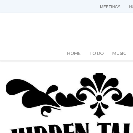
MEETINGS
H
HOME
TO DO
MUSIC