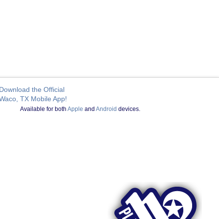
Download the Official
Waco, TX Mobile App!
Available for both
Apple
and
Android
devices.