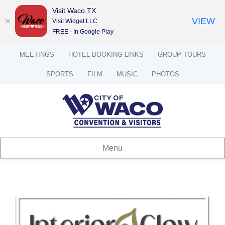
Visit Waco TX
VIEW
Visit Widget LLC
FREE - In Google Play
MEETINGS
HOTEL BOOKING LINKS
GROUP TOURS
SPORTS
FILM
MUSIC
PHOTOS
Menu