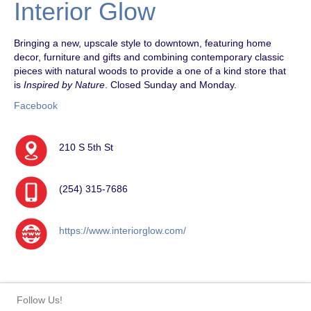
Interior Glow
Bringing a new, upscale style to downtown, featuring home
decor, furniture and gifts and combining contemporary classic
pieces with natural woods to provide a one of a kind store that
is
Inspired by Nature
. Closed Sunday and Monday.
Facebook
210 S 5th St
(254) 315-7686
https://www.interiorglow.com/
Follow Us!