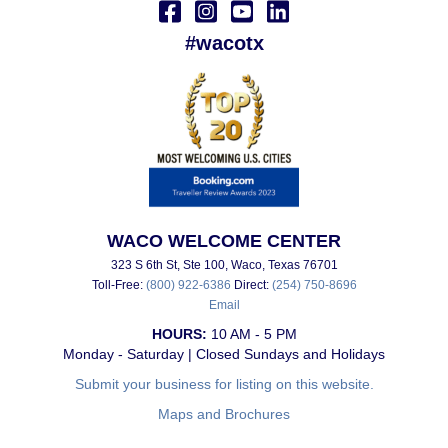
#wacotx
WACO WELCOME CENTER
323 S 6th St, Ste 100, Waco, Texas 76701
Toll-Free:
(800) 922-6386
Direct:
(254) 750-8696
Email
HOURS:
10 AM - 5 PM
Monday - Saturday | Closed Sundays and Holidays
Submit your business for listing on this website.
Maps and Brochures