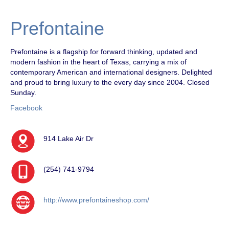
Prefontaine
Prefontaine is a flagship for forward thinking, updated and
modern fashion in the heart of Texas, carrying a mix of
contemporary American and international designers. Delighted
and proud to bring luxury to the every day since 2004. Closed
Sunday.
Facebook
914 Lake Air Dr
(254) 741-9794
http://www.prefontaineshop.com/