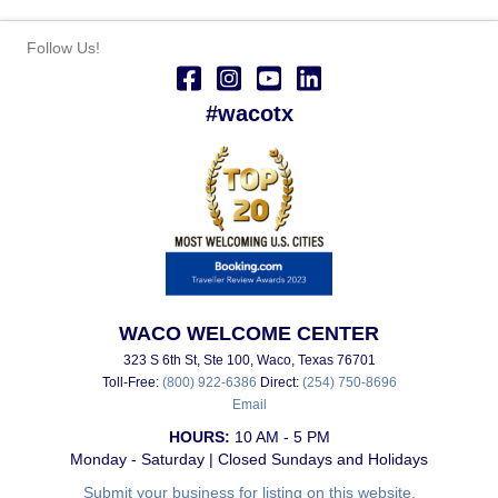
Follow Us!
#wacotx
WACO WELCOME CENTER
323 S 6th St, Ste 100, Waco, Texas 76701
Toll-Free:
(800) 922-6386
Direct:
(254) 750-8696
Email
HOURS:
10 AM - 5 PM
Monday - Saturday | Closed Sundays and Holidays
Submit your business for listing on this website.