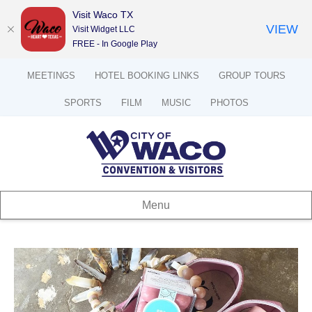
Visit Waco TX
VIEW
Visit Widget LLC
FREE - In Google Play
MEETINGS
HOTEL BOOKING LINKS
GROUP TOURS
SPORTS
FILM
MUSIC
PHOTOS
Menu