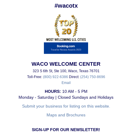
#wacotx
WACO WELCOME CENTER
323 S 6th St, Ste 100, Waco, Texas 76701
Toll-Free:
(800) 922-6386
Direct:
(254) 750-8696
Email
HOURS:
10 AM - 5 PM
Monday - Saturday | Closed Sundays and Holidays
Submit your business for listing on this website.
Maps and Brochures
SIGN-UP FOR OUR NEWSLETTER!