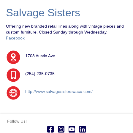
Salvage Sisters
Offering new branded retail lines along with vintage pieces and
custom furniture. Closed Sunday through Wednesday.
Facebook
1708 Austin Ave
(254) 235-0735
http://www.salvagesisterswaco.com/
Follow Us!