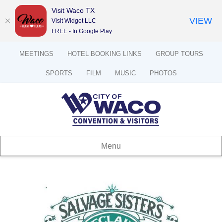
Visit Waco TX
VIEW
Visit Widget LLC
FREE - In Google Play
MEETINGS
HOTEL BOOKING LINKS
GROUP TOURS
SPORTS
FILM
MUSIC
PHOTOS
Menu