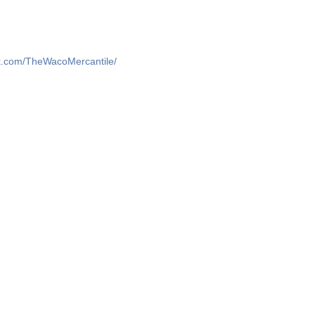
k.com/TheWacoMercantile/