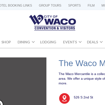
OTEL BOOKING LINKS
GROUP TOURS
SPORTS
FILM
M
SHOP
DINING
LODGING
EVENTS
DEALS
The Waco Me
The Waco Mercantile is a colle
area. We offer a unique style o
more.
526 S 2nd St