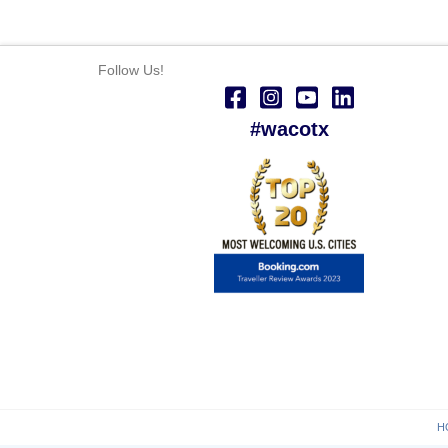
Follow Us!
#wacotx
H