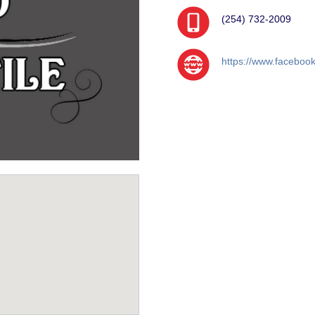
(254) 732-2009
https://www.faceboo