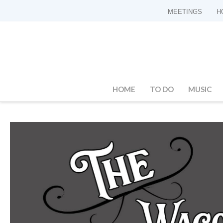
MEETINGS
H
HOME
TO DO
MUSIC