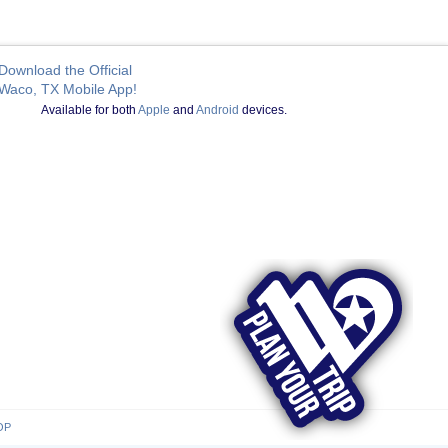
Download the Official
Waco, TX Mobile App!
Available for both
Apple
and
Android
devices.
OP