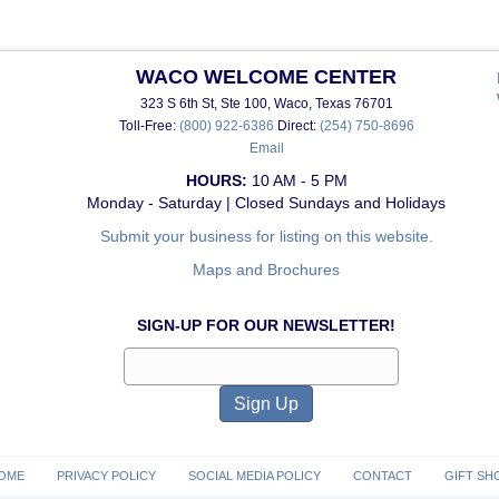
WACO WELCOME CENTER
323 S 6th St, Ste 100, Waco, Texas 76701
Toll-Free:
(800) 922-6386
Direct:
(254) 750-8696
Email
HOURS:
10 AM - 5 PM
Monday - Saturday | Closed Sundays and Holidays
Submit your business for listing on this website.
Maps and Brochures
SIGN-UP FOR OUR NEWSLETTER!
OME
PRIVACY POLICY
SOCIAL MEDIA POLICY
CONTACT
GIFT SH