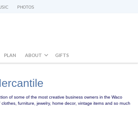
USIC
PHOTOS
PLAN
ABOUT
GIFTS
rcantile
ction of some of the most creative business owners in the Waco
f clothes, furniture, jewelry, home decor, vintage items and so much