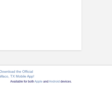
Download the Official
Waco, TX Mobile App!
Available for both
Apple
and
Android
devices.