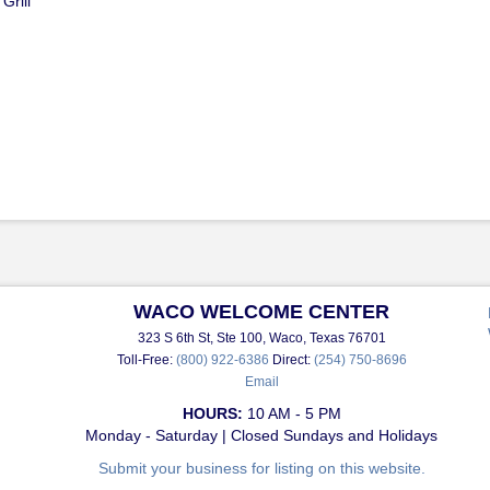
Grill
WACO WELCOME CENTER
323 S 6th St, Ste 100, Waco, Texas 76701
Toll-Free:
(800) 922-6386
Direct:
(254) 750-8696
Email
HOURS:
10 AM - 5 PM
Monday - Saturday | Closed Sundays and Holidays
Submit your business for listing on this website.