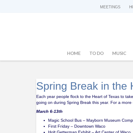
MEETINGS
H
HOME
TO DO
MUSIC
Spring Break in the 
Each year people flock to the Heart of Texas to take 
going on during Spring Break this year. For a more c
March 6-13th
Magic School Bus – Mayborn Museum Comp
First Friday – Downtown Waco
Holt Getterman Exhibit – Art Center of Waco