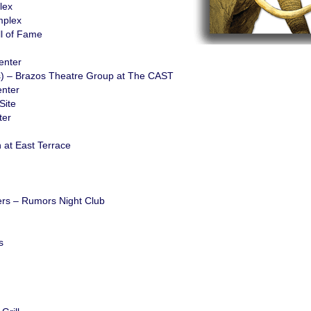
lex
mplex
l of Fame
enter
s) – Brazos Theatre Group at The CAST
nter
Site
ter
 at East Terrace
hers – Rumors Night Club
s