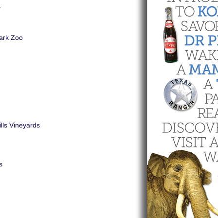
r
ark Zoo
lls Vineyards
s