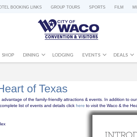
OTEL BOOKING LINKS
GROUP TOURS
SPORTS
FILM
M
SHOP
DINING
LODGING
EVENTS
DEALS
Heart of Texas
advantage of the family-friendly attractions & events. In addition to our
omplete list of events and details click
here
to visit the Waco & the He
lex