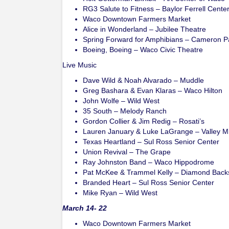
RG3 Salute to Fitness – Baylor Ferrell Cente
Waco Downtown Farmers Market
Alice in Wonderland – Jubilee Theatre
Spring Forward for Amphibians – Cameron P
Boeing, Boeing – Waco Civic Theatre
Live Music
Dave Wild & Noah Alvarado – Muddle
Greg Bashara & Evan Klaras – Waco Hilton
John Wolfe – Wild West
35 South – Melody Ranch
Gordon Collier & Jim Redig – Rosati’s
Lauren January & Luke LaGrange – Valley Mi
Texas Heartland – Sul Ross Senior Center
Union Revival – The Grape
Ray Johnston Band – Waco Hippodrome
Pat McKee & Trammel Kelly – Diamond Back
Branded Heart – Sul Ross Senior Center
Mike Ryan – Wild West
March 14- 22
Waco Downtown Farmers Market