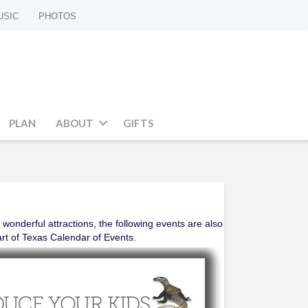
USIC
PHOTOS
PLAN
ABOUT
GIFTS
 wonderful attractions, the following events are also
art of Texas Calendar of Events.