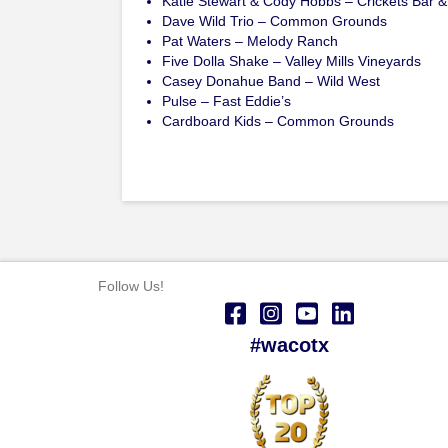
Katie Stewart & Cody Hobbs – Crickets Bar & 
Dave Wild Trio – Common Grounds
Pat Waters – Melody Ranch
Five Dolla Shake – Valley Mills Vineyards
Casey Donahue Band – Wild West
Pulse – Fast Eddie’s
Cardboard Kids – Common Grounds
Follow Us!
#wacotx