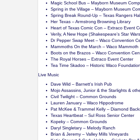
Magic School Bus – Mayborn Museum Comp
Spring in the Village – Mayborn Museum Co
Spring Break Round-Up – Texas Rangers Hal
Her Texas – Armstrong Browning Library
Heart of Texas Comic Con – Extraco Event C
Verily, A New Hope (Shakespeare’s Star War
Dr Pepper Swap Meet – Waco Convention Ce
Mammoths On the March – Waco Mammoth 
Boots on the Brazos – Waco Convention Cen
The Royal Horses – Extraco Event Center
Tea Time Skadoo – Historic Waco Foundation
Live Music
Dave Wild – Barnett’s Irish Pub
Mojo Assassins, Junior & the Starlights & ot
Civil Twilight – Common Grounds
Lauren January – Waco Hippodrome
Pat McKee & Trammel Kelly – Diamond Back
Texas Heartbeat – Sul Ross Senior Center
Kopeky – Common Grounds
Daryl Singletary – Melody Ranch
Brian & Jeremy – Valley Mills Vineyards