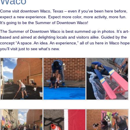
Waco
Come visit downtown Waco, Texas – even if you’ve been here before,
expect a new experience. Expect more color, more activity, more fun.
It’s going to be the Summer of Downtown Waco!
The Summer of Downtown Waco is best summed up in photos. It’s art-
based and aimed at delighting locals and visitors alike. Guided by the
concept “A space. An idea. An experience,” all of us here in Waco hope
you’ll visit just to see what’s new.