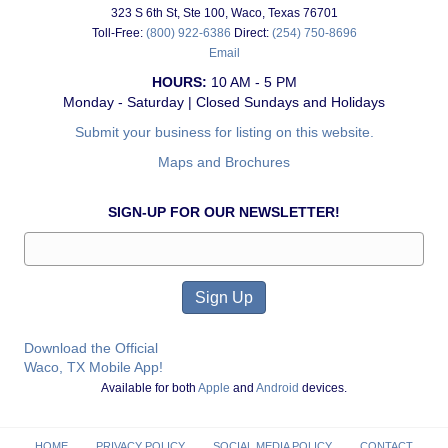
323 S 6th St, Ste 100, Waco, Texas 76701
Toll-Free:
(800) 922-6386
Direct:
(254) 750-8696
Email
HOURS:
10 AM - 5 PM
Monday - Saturday | Closed Sundays and Holidays
Submit your business for listing on this website.
Maps and Brochures
SIGN-UP FOR OUR NEWSLETTER!
Download the Official
Waco, TX Mobile App!
Available for both
Apple
and
Android
devices.
HOME
PRIVACY POLICY
SOCIAL MEDIA POLICY
CONTACT