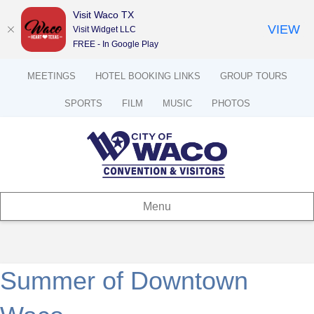
Visit Waco TX
VIEW
Visit Widget LLC
FREE - In Google Play
MEETINGS
HOTEL BOOKING LINKS
GROUP TOURS
SPORTS
FILM
MUSIC
PHOTOS
Menu
Summer of Downtown