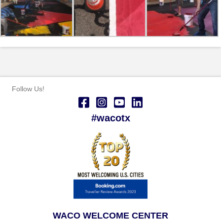
Follow Us!
#wacotx
WACO WELCOME CENTER