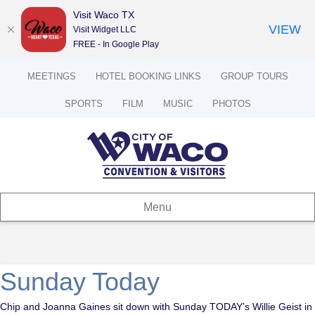
Visit Waco TX
VIEW
Visit Widget LLC
FREE - In Google Play
MEETINGS
HOTEL BOOKING LINKS
GROUP TOURS
SPORTS
FILM
MUSIC
PHOTOS
Menu
Sunday Today
Chip and Joanna Gaines sit down with Sunday TODAY’s Willie Geist in