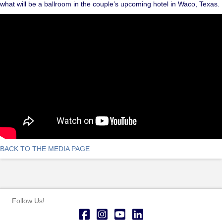
what will be a ballroom in the couple’s upcoming hotel in Waco, Texas.
BACK TO THE MEDIA PAGE
Follow Us!