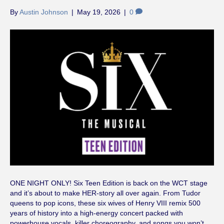
By
Austin Johnson
|
May 19, 2026
|
0
ONE NIGHT ONLY! Six Teen Edition is back on the WCT stage
and it’s about to make HER-story all over again. From Tudor
queens to pop icons, these six wives of Henry VIII remix 500
years of history into a high-energy concert packed with
powerhouse vocals, killer choreography, and songs you won’t