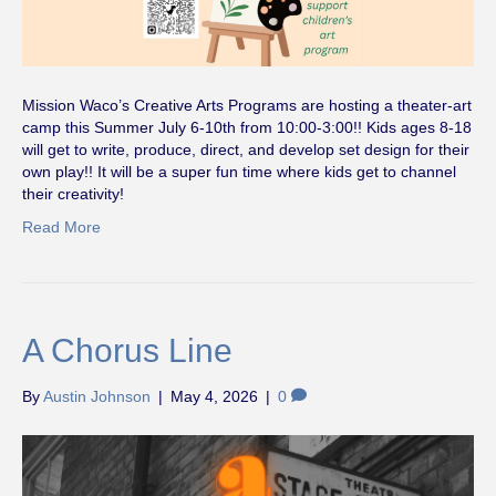
Mission Waco’s Creative Arts Programs are hosting a theater-art
camp this Summer July 6-10th from 10:00-3:00!! Kids ages 8-18
will get to write, produce, direct, and develop set design for their
own play!! It will be a super fun time where kids get to channel
their creativity!
Read More
A Chorus Line
By
Austin Johnson
|
May 4, 2026
|
0