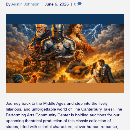
By
Austin Johnson
|
June 6, 2026
|
0
Journey back to the Middle Ages and step into the lively,
hilarious, and unforgettable world of The Canterbury Tales! The
Performing Arts Community Center is holding auditions for our
upcoming theatrical production of this classic collection of
stories, filled with colorful characters, clever humor, romance,