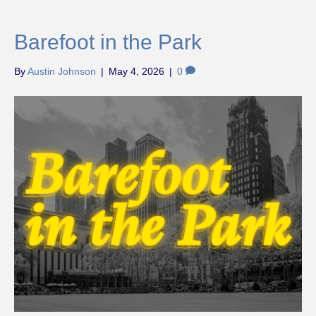
Barefoot in the Park
By
Austin Johnson
|
May 4, 2026
|
0