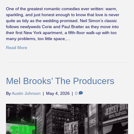
One of the greatest romantic comedies ever written: warm,
sparkling, and just honest enough to know that love is never
quite as tidy as the wedding promised. Neil Simon’s classic
follows newlyweds Corie and Paul Bratter as they move into
their first New York apartment, a fifth-floor walk-up with too
many problems, too little space,…
Read More
Mel Brooks’ The Producers
By
Austin Johnson
|
May 4, 2026
|
0