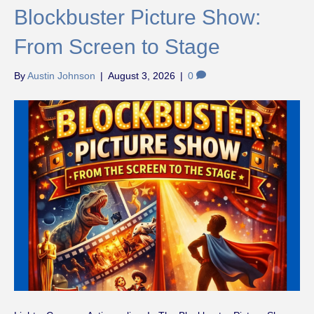
Blockbuster Picture Show:
From Screen to Stage
By
Austin Johnson
|
August 3, 2026
|
0