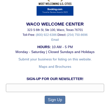
WACO WELCOME CENTER
323 S 6th St, Ste 100, Waco, Texas 76701
Toll-Free:
(800) 922-6386
Direct:
(254) 750-8696
Email
HOURS:
10 AM - 5 PM
Monday - Saturday | Closed Sundays and Holidays
Submit your business for listing on this website.
Maps and Brochures
SIGN-UP FOR OUR NEWSLETTER!