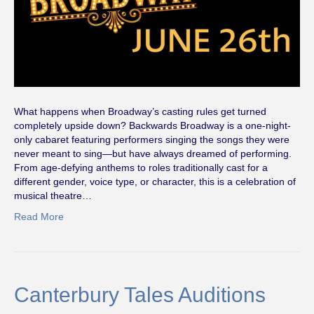
What happens when Broadway’s casting rules get turned
completely upside down? Backwards Broadway is a one-night-
only cabaret featuring performers singing the songs they were
never meant to sing—but have always dreamed of performing.
From age-defying anthems to roles traditionally cast for a
different gender, voice type, or character, this is a celebration of
musical theatre…
Read More
Canterbury Tales Auditions