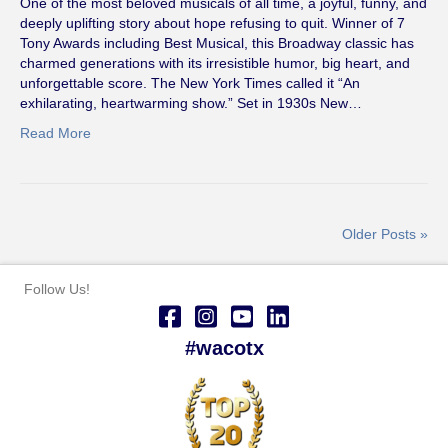
One of the most beloved musicals of all time, a joyful, funny, and
deeply uplifting story about hope refusing to quit. Winner of 7
Tony Awards including Best Musical, this Broadway classic has
charmed generations with its irresistible humor, big heart, and
unforgettable score. The New York Times called it “An
exhilarating, heartwarming show.” Set in 1930s New…
Read More
Older Posts »
Follow Us!
#wacotx