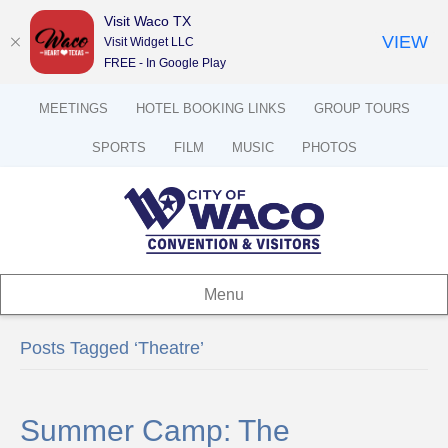
Visit Waco TX
VIEW
Visit Widget LLC
FREE - In Google Play
MEETINGS
HOTEL BOOKING LINKS
GROUP TOURS
SPORTS
FILM
MUSIC
PHOTOS
Menu
Posts Tagged ‘Theatre’
Summer Camp: The