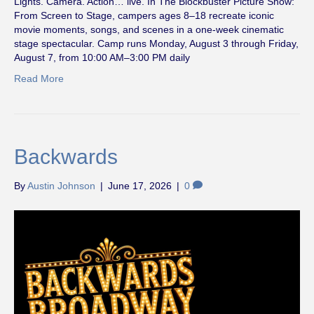
Lights. Camera. Action… live. In The Blockbuster Picture Show:
From Screen to Stage, campers ages 8–18 recreate iconic
movie moments, songs, and scenes in a one-week cinematic
stage spectacular. Camp runs Monday, August 3 through Friday,
August 7, from 10:00 AM–3:00 PM daily
Read More
Backwards
By
Austin Johnson
|
June 17, 2026
|
0