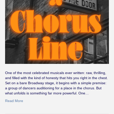
One of the most celebrated musicals ever written: raw, thrilling,
and filled with the kind of honesty that hits you right in the chest.
Set on a bare Broadway stage, it begins with a simple premise:
a group of dancers auditioning for a place in the chorus. But
what unfolds is something far more powerful. One…
Read More