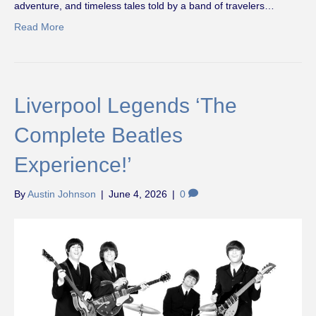
adventure, and timeless tales told by a band of travelers…
Read More
Liverpool Legends ‘The
Complete Beatles
Experience!’
By
Austin Johnson
|
June 4, 2026
|
0