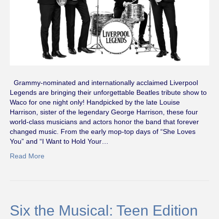
Grammy-nominated and internationally acclaimed Liverpool
Legends are bringing their unforgettable Beatles tribute show to
Waco for one night only! Handpicked by the late Louise
Harrison, sister of the legendary George Harrison, these four
world-class musicians and actors honor the band that forever
changed music. From the early mop-top days of “She Loves
You” and “I Want to Hold Your…
Read More
Six the Musical: Teen Edition