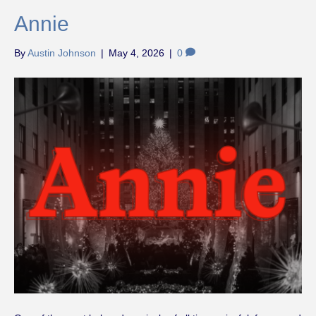
Annie
By
Austin Johnson
|
May 4, 2026
|
0