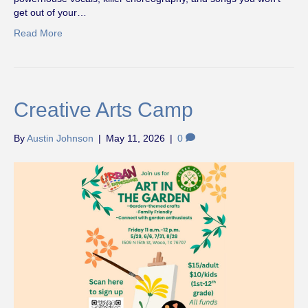
get out of your…
Read More
Creative Arts Camp
By
Austin Johnson
|
May 11, 2026
|
0