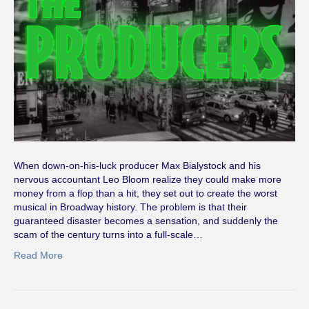
When down-on-his-luck producer Max Bialystock and his
nervous accountant Leo Bloom realize they could make more
money from a flop than a hit, they set out to create the worst
musical in Broadway history. The problem is that their
guaranteed disaster becomes a sensation, and suddenly the
scam of the century turns into a full-scale…
Read More