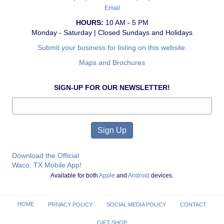
Email
HOURS:
10 AM - 5 PM
Monday - Saturday | Closed Sundays and Holidays
Submit your business for listing on this website.
Maps and Brochures
SIGN-UP FOR OUR NEWSLETTER!
Download the Official
Waco, TX Mobile App!
Available for both
Apple
and
Android
devices.
HOME
PRIVACY POLICY
SOCIAL MEDIA POLICY
CONTACT
GIFT SHOP