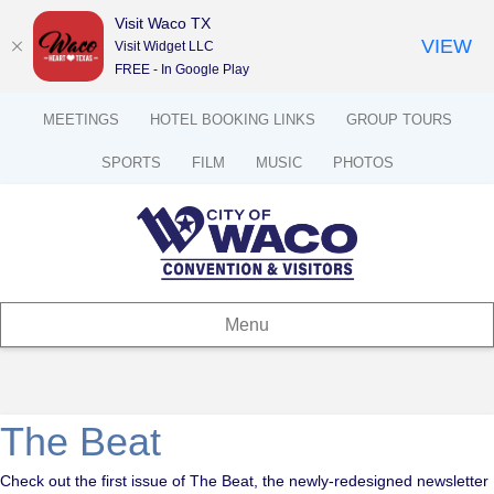
Visit Waco TX
VIEW
Visit Widget LLC
FREE - In Google Play
MEETINGS
HOTEL BOOKING LINKS
GROUP TOURS
SPORTS
FILM
MUSIC
PHOTOS
Menu
The Beat
Check out the first issue of The Beat, the newly-redesigned newsletter