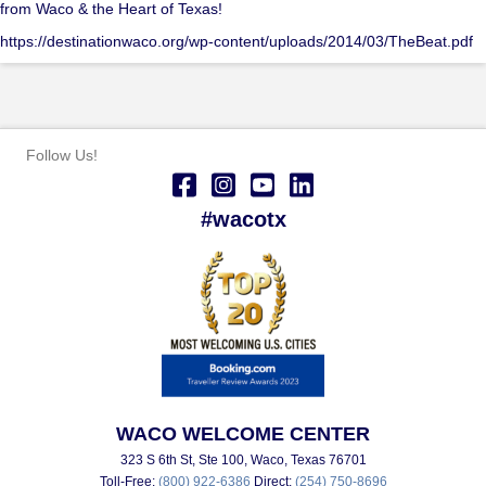
from Waco & the Heart of Texas!
https://destinationwaco.org/wp-content/uploads/2014/03/TheBeat.pdf
Follow Us!
#wacotx
WACO WELCOME CENTER
323 S 6th St, Ste 100, Waco, Texas 76701
Toll-Free:
(800) 922-6386
Direct:
(254) 750-8696