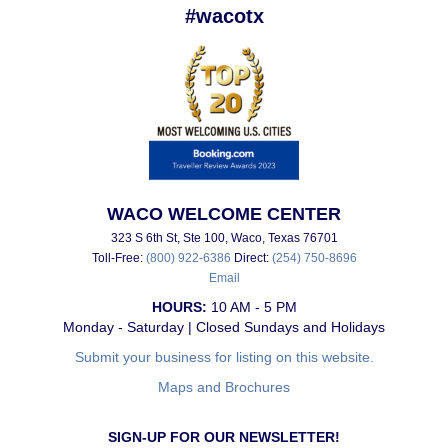
#wacotx
WACO WELCOME CENTER
323 S 6th St, Ste 100, Waco, Texas 76701
Toll-Free:
(800) 922-6386
Direct:
(254) 750-8696
Email
HOURS:
10 AM - 5 PM
Monday - Saturday | Closed Sundays and Holidays
Submit your business for listing on this website.
Maps and Brochures
SIGN-UP FOR OUR NEWSLETTER!