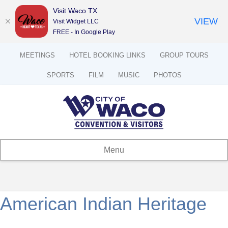
Visit Waco TX
VIEW
Visit Widget LLC
FREE - In Google Play
MEETINGS
HOTEL BOOKING LINKS
GROUP TOURS
SPORTS
FILM
MUSIC
PHOTOS
Menu
American Indian Heritage