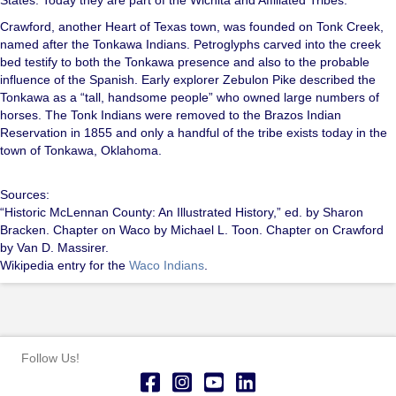
Crawford, another Heart of Texas town, was founded on Tonk Creek,
named after the Tonkawa Indians. Petroglyphs carved into the creek
bed testify to both the Tonkawa presence and also to the probable
influence of the Spanish. Early explorer Zebulon Pike described the
Tonkawa as a “tall, handsome people” who owned large numbers of
horses. The Tonk Indians were removed to the Brazos Indian
Reservation in 1855 and only a handful of the tribe exists today in the
town of Tonkawa, Oklahoma.
Sources:
“Historic McLennan County: An Illustrated History,” ed. by Sharon
Bracken. Chapter on Waco by Michael L. Toon. Chapter on Crawford
by Van D. Massirer.
Wikipedia entry for the
Waco Indians
.
Follow Us!