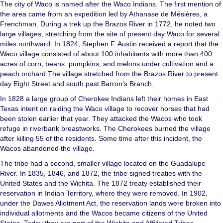
The city of Waco is named after the Waco Indians. The first mention of
the area came from an expedition led by Athanase de Mésières, a
Frenchman. During a trek up the Brazos River in 1772, he noted two
large villages, stretching from the site of present day Waco for several
miles northward. In 1824, Stephen F. Austin received a report that the
Waco village consisted of about 100 inhabitants with more than 400
acres of corn, beans, pumpkins, and melons under cultivation and a
peach orchard.The village stretched from the Brazos River to present
day Eight Street and south past Barron’s Branch.
In 1828 a large group of Cherokee Indians left their homes in East
Texas intent on raiding the Waco village to recover horses that had
been stolen earlier that year. They attacked the Wacos who took
refuge in riverbank breastworks. The Cherokees burned the village
after killing 55 of the residents. Some time after this incident, the
Wacos abandoned the village.
The tribe had a second, smaller village located on the Guadalupe
River. In 1835, 1846, and 1872, the tribe signed treaties with the
United States and the Wichita. The 1872 treaty established their
reservation in Indian Territory, where they were removed. In 1902,
under the Dawes Allotment Act, the reservation lands were broken into
individual allotments and the Wacos became citizens of the United
States. Today they are part of the Wichita and Affiliated Tribes.