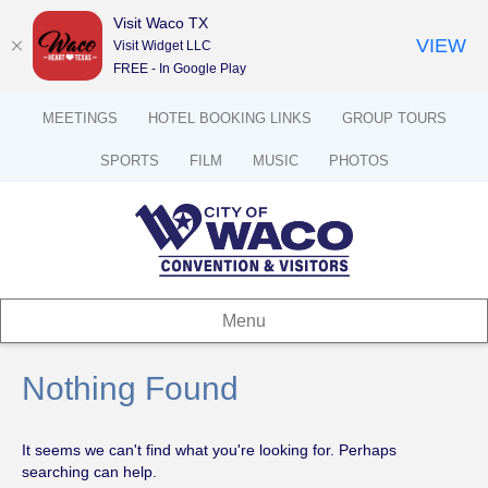
Visit Waco TX
VIEW
Visit Widget LLC
FREE - In Google Play
MEETINGS
HOTEL BOOKING LINKS
GROUP TOURS
SPORTS
FILM
MUSIC
PHOTOS
Menu
Nothing Found
It seems we can't find what you're looking for. Perhaps
searching can help.