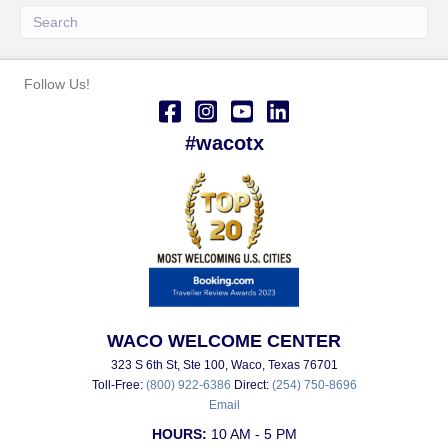
Follow Us!
#wacotx
WACO WELCOME CENTER
323 S 6th St, Ste 100, Waco, Texas 76701
Toll-Free:
(800) 922-6386
Direct:
(254) 750-8696
Email
HOURS:
10 AM - 5 PM