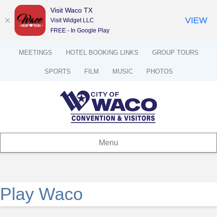
Visit Waco TX
VIEW
Visit Widget LLC
FREE - In Google Play
MEETINGS
HOTEL BOOKING LINKS
GROUP TOURS
SPORTS
FILM
MUSIC
PHOTOS
Menu
Play Waco