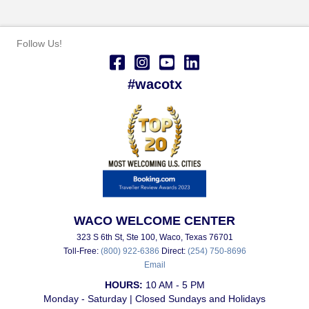
Follow Us!
#wacotx
WACO WELCOME CENTER
323 S 6th St, Ste 100, Waco, Texas 76701
Toll-Free:
(800) 922-6386
Direct:
(254) 750-8696
Email
HOURS:
10 AM - 5 PM
Monday - Saturday | Closed Sundays and Holidays