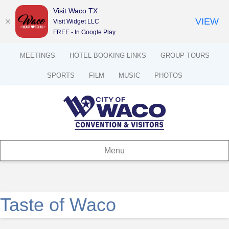
Visit Waco TX
VIEW
Visit Widget LLC
FREE - In Google Play
MEETINGS
HOTEL BOOKING LINKS
GROUP TOURS
SPORTS
FILM
MUSIC
PHOTOS
Menu
Taste of Waco