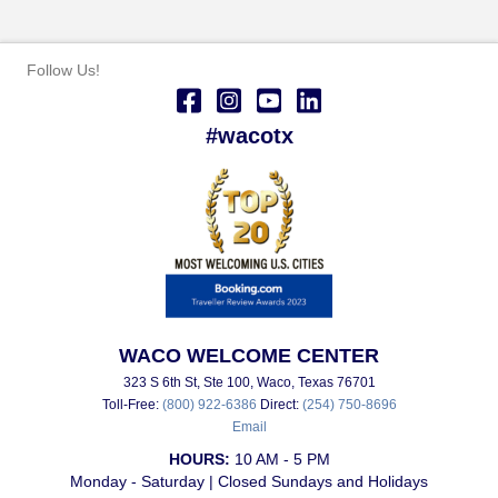
Follow Us!
#wacotx
WACO WELCOME CENTER
323 S 6th St, Ste 100, Waco, Texas 76701
Toll-Free:
(800) 922-6386
Direct:
(254) 750-8696
Email
HOURS:
10 AM - 5 PM
Monday - Saturday | Closed Sundays and Holidays