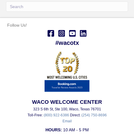
Follow Us!
#wacotx
WACO WELCOME CENTER
323 S 6th St, Ste 100, Waco, Texas 76701
Toll-Free:
(800) 922-6386
Direct:
(254) 750-8696
Email
HOURS:
10 AM - 5 PM