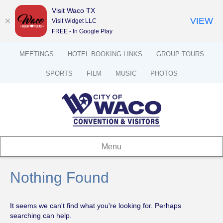
Visit Waco TX
VIEW
Visit Widget LLC
FREE - In Google Play
MEETINGS
HOTEL BOOKING LINKS
GROUP TOURS
SPORTS
FILM
MUSIC
PHOTOS
Menu
Nothing Found
It seems we can't find what you're looking for. Perhaps
searching can help.