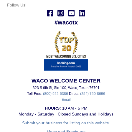
Follow Us!
#wacotx
WACO WELCOME CENTER
323 S 6th St, Ste 100, Waco, Texas 76701
Toll-Free:
(800) 922-6386
Direct:
(254) 750-8696
Email
HOURS:
10 AM - 5 PM
Monday - Saturday | Closed Sundays and Holidays
Submit your business for listing on this website.
Maps and Brochures