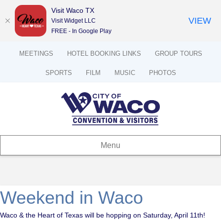
Visit Waco TX
VIEW
Visit Widget LLC
FREE - In Google Play
MEETINGS
HOTEL BOOKING LINKS
GROUP TOURS
SPORTS
FILM
MUSIC
PHOTOS
Menu
Weekend in Waco
Waco & the Heart of Texas will be hopping on Saturday, April 11th!