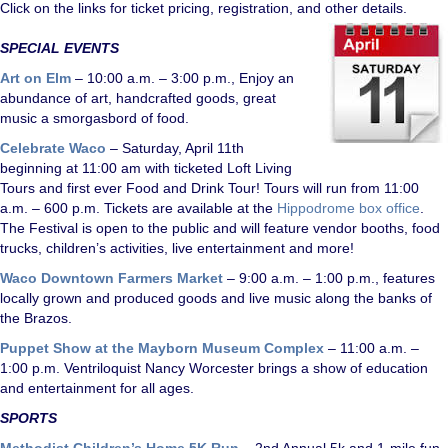
Click on the links for ticket pricing, registration, and other details.
SPECIAL EVENTS
Art on Elm
– 10:00 a.m. – 3:00 p.m., Enjoy an
abundance of art, handcrafted goods, great
music a smorgasbord of food.
Celebrate Waco
– Saturday, April 11th
beginning at 11:00 am with ticketed Loft Living
Tours and first ever Food and Drink Tour! Tours will run from 11:00
a.m. – 600 p.m. Tickets are available at the
Hippodrome box office
.
The Festival is open to the public and will feature vendor booths, food
trucks, children’s activities, live entertainment and more!
Waco Downtown Farmers Market
– 9:00 a.m. – 1:00 p.m., features
locally grown and produced goods and live music along the banks of
the Brazos.
Puppet Show at the Mayborn Museum Complex
– 11:00 a.m. –
1:00 p.m. Ventriloquist Nancy Worcester brings a show of education
and entertainment for all ages.
SPORTS
Methodist Children’s Home 5K Run
– 2nd Annual 5k and 1-mile fun