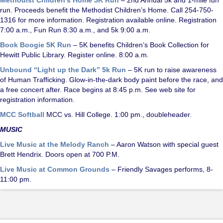
run. Proceeds benefit the Methodist Children’s Home. Call 254-750-
1316 for more information. Registration available online. Registration
7:00 a.m., Fun Run 8:30 a.m., and 5k 9:00 a.m.
Book Boogie 5K Run
– 5K benefits Children’s Book Collection for
Hewitt Public Library. Register online. 8:00 a.m.
Unbound “Light up the Dark” 5k Run
– 5K run to raise awareness
of Human Trafficking. Glow-in-the-dark body paint before the race, and
a free concert after. Race begins at 8:45 p.m. See web site for
registration information.
MCC Softball
MCC vs. Hill College. 1:00 pm., doubleheader.
MUSIC
Live Music at the Melody Ranch
– Aaron Watson with special guest
Brett Hendrix. Doors open at 700 P.M.
Live Music at Common Grounds
– Friendly Savages performs, 8-
11:00 pm.