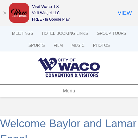
Visit Waco TX
VIEW
Visit Widget LLC
FREE - In Google Play
MEETINGS
HOTEL BOOKING LINKS
GROUP TOURS
SPORTS
FILM
MUSIC
PHOTOS
Menu
Welcome Baylor and Lamar