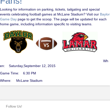
Fans!
Looking for information on parking, tickets, tailgating and special
events celebrating football games at McLane Stadium? Visit our
Baylor
Game Day
page to get the scoop. The page will be updated for each
home game, including information specific to visiting teams.
Wh
en: Saturday,September 12, 2015
Game Time: 6:30 PM
Where: McLane Stadium
Follow Us!