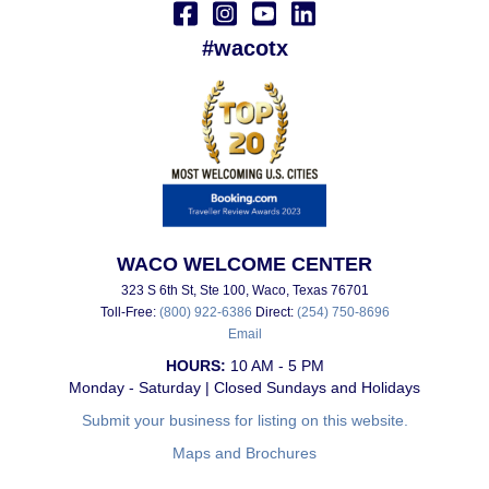
#wacotx
WACO WELCOME CENTER
323 S 6th St, Ste 100, Waco, Texas 76701
Toll-Free:
(800) 922-6386
Direct:
(254) 750-8696
Email
HOURS:
10 AM - 5 PM
Monday - Saturday | Closed Sundays and Holidays
Submit your business for listing on this website.
Maps and Brochures