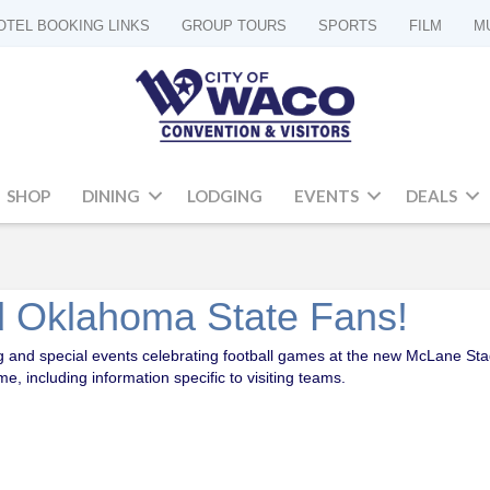
OTEL BOOKING LINKS
GROUP TOURS
SPORTS
FILM
M
SHOP
DINING
LODGING
EVENTS
DEALS
 Oklahoma State Fans!
ting and special events celebrating football games at the new McLane St
 including information specific to visiting teams.