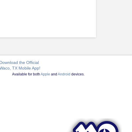
Download the Official
Waco, TX Mobile App!
Available for both
Apple
and
Android
devices.