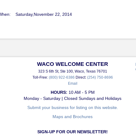
When: Saturday,November 22, 2014
WACO WELCOME CENTER
323 S 6th St, Ste 100, Waco, Texas 76701
Toll-Free:
(800) 922-6386
Direct:
(254) 750-8696
Email
HOURS:
10 AM - 5 PM
Monday - Saturday | Closed Sundays and Holidays
Submit your business for listing on this website.
Maps and Brochures
SIGN-UP FOR OUR NEWSLETTER!