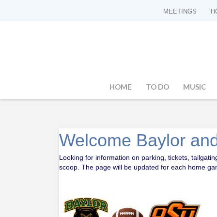
MEETINGS
H
HOME
TO DO
MUSIC
Welcome Baylor and
Looking for information on parking, tickets, tailga
scoop. The page will be updated for each home game,