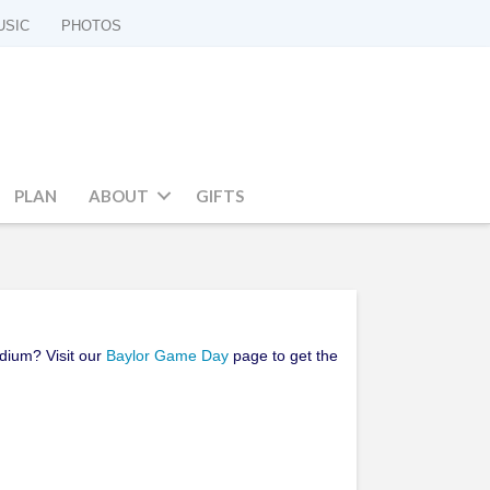
USIC
PHOTOS
PLAN
ABOUT
GIFTS
adium? Visit our
Baylor Game Day
page to get the