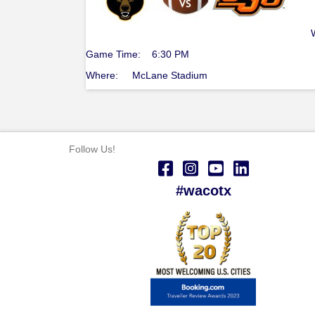
Game Time: 6:30 PM
Where: McLane Stadium
Follow Us!
#wacotx