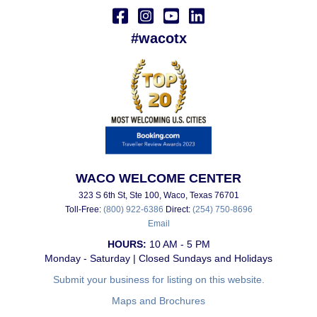
#wacotx
WACO WELCOME CENTER
323 S 6th St, Ste 100, Waco, Texas 76701
Toll-Free:
(800) 922-6386
Direct:
(254) 750-8696
Email
HOURS:
10 AM - 5 PM
Monday - Saturday | Closed Sundays and Holidays
Submit your business for listing on this website.
Maps and Brochures