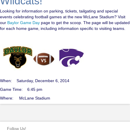
Wildcats!
Looking for information on parking, tickets, tailgating and special
events celebrating football games at the new McLane Stadium? Visit
our
Baylor Game Day
page to get the scoop. The page will be updated
for each home game, including information specific to visiting teams.
When: Saturday, December 6, 2014
Game Time: 6:45 pm
Where: McLane Stadium
Follow Us!