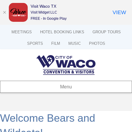
Visit Waco TX
VIEW
Visit Widget LLC
FREE - In Google Play
MEETINGS
HOTEL BOOKING LINKS
GROUP TOURS
SPORTS
FILM
MUSIC
PHOTOS
Menu
Welcome Bears and