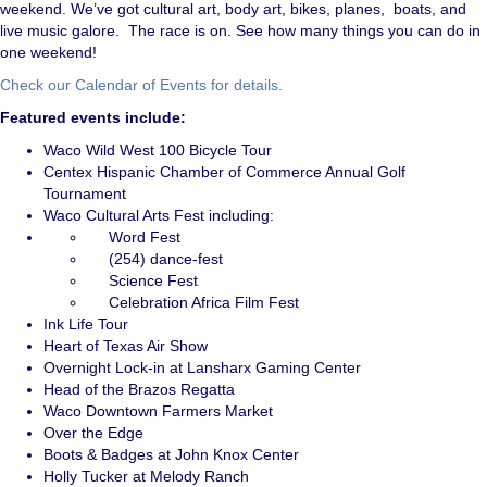
weekend. We’ve got cultural art, body art, bikes, planes, boats, and
live music galore. The race is on. See how many things you can do in
one weekend!
Check our Calendar of Events for details.
Featured events include:
Waco Wild West 100 Bicycle Tour
Centex Hispanic Chamber of Commerce Annual Golf
Tournament
Waco Cultural Arts Fest including:
Word Fest
(254) dance-fest
Science Fest
Celebration Africa Film Fest
Ink Life Tour
Heart of Texas Air Show
Overnight Lock-in at Lansharx Gaming Center
Head of the Brazos Regatta
Waco Downtown Farmers Market
Over the Edge
Boots & Badges at John Knox Center
Holly Tucker at Melody Ranch