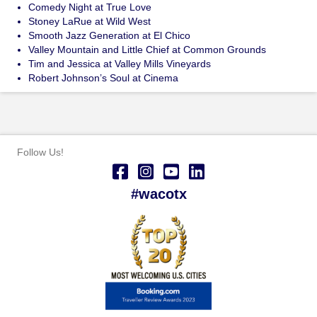
Comedy Night at True Love
Stoney LaRue at Wild West
Smooth Jazz Generation at El Chico
Valley Mountain and Little Chief at Common Grounds
Tim and Jessica at Valley Mills Vineyards
Robert Johnson’s Soul at Cinema
Follow Us!
#wacotx