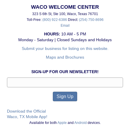
WACO WELCOME CENTER
323 S 6th St, Ste 100, Waco, Texas 76701
Toll-Free:
(800) 922-6386
Direct:
(254) 750-8696
Email
HOURS:
10 AM - 5 PM
Monday - Saturday | Closed Sundays and Holidays
Submit your business for listing on this website.
Maps and Brochures
SIGN-UP FOR OUR NEWSLETTER!
Download the Official
Waco, TX Mobile App!
Available for both
Apple
and
Android
devices.