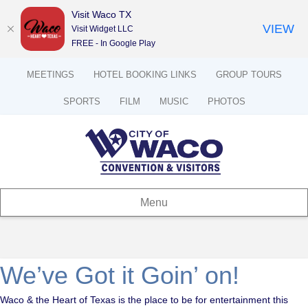
Visit Waco TX
VIEW
Visit Widget LLC
FREE - In Google Play
MEETINGS
HOTEL BOOKING LINKS
GROUP TOURS
SPORTS
FILM
MUSIC
PHOTOS
Menu
We’ve Got it Goin’ on!
Waco & the Heart of Texas is the place to be for entertainment this