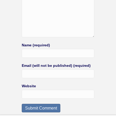
Name (required)
Email (will not be published) (required)
Website