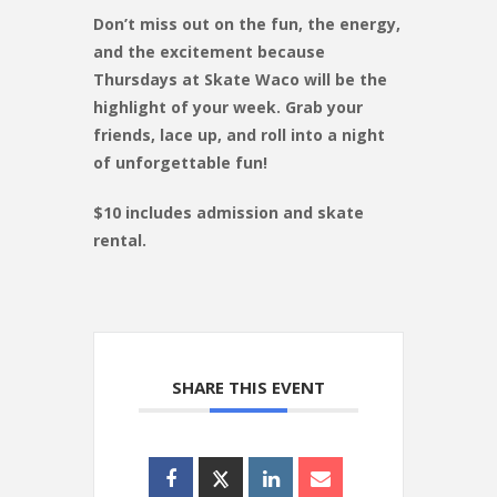
Don’t miss out on the fun, the energy,
and the excitement because
Thursdays at Skate Waco will be the
highlight of your week. Grab your
friends, lace up, and roll into a night
of unforgettable fun!
$10 includes admission and skate
rental.
SHARE THIS EVENT