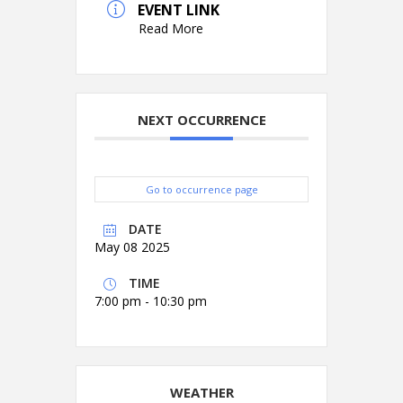
EVENT LINK
Read More
NEXT OCCURRENCE
Go to occurrence page
DATE
May 08 2025
TIME
7:00 pm - 10:30 pm
WEATHER