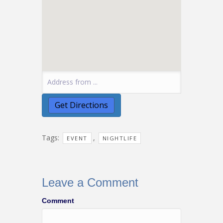
Tags:
,
EVENT
NIGHTLIFE
Leave a Comment
Comment