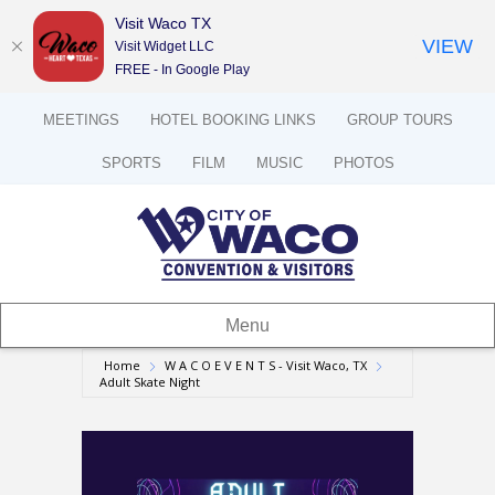
Visit Waco TX
VIEW
Visit Widget LLC
FREE - In Google Play
MEETINGS
HOTEL BOOKING LINKS
GROUP TOURS
SPORTS
FILM
MUSIC
PHOTOS
Menu
Home
W A C O E V E N T S - Visit Waco, TX
Adult Skate Night