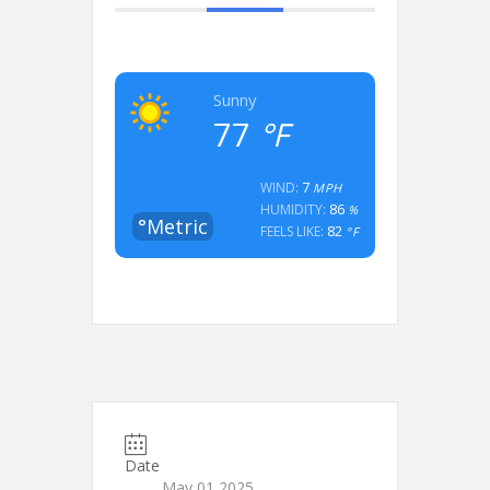
Sunny
77
°F
7
WIND:
MPH
86
HUMIDITY:
%
°Metric
82
FEELS LIKE:
°F
Date
May 01 2025