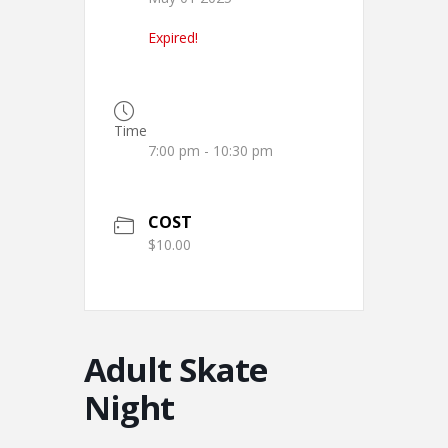
Expired!
Time
7:00 pm - 10:30 pm
COST
$10.00
Adult Skate
Night