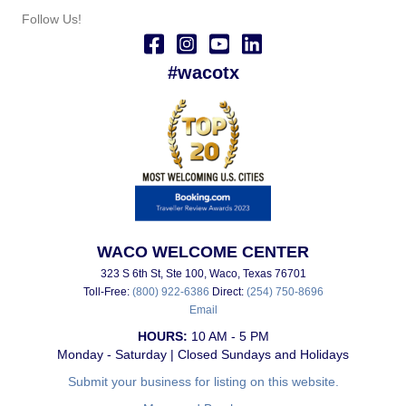
Follow Us!
#wacotx
WACO WELCOME CENTER
323 S 6th St, Ste 100, Waco, Texas 76701
Toll-Free:
(800) 922-6386
Direct:
(254) 750-8696
Email
HOURS:
10 AM - 5 PM
Monday - Saturday | Closed Sundays and Holidays
Submit your business for listing on this website.