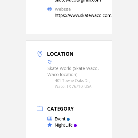
Website
https://www.skatewaco.com/
LOCATION
Skate World (Skate Waco,
Waco location)
401 Towne Oaks Dr,
Waco, TX 76710, USA
CATEGORY
Event
NightLife