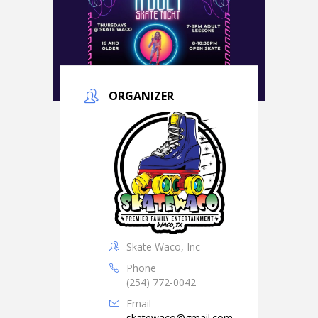
ORGANIZER
Skate Waco, Inc
Phone
(254) 772-0042
Email
skatewaco@gmail.com