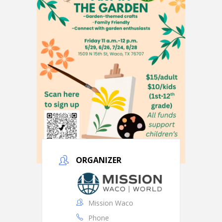
ORGANIZER
Mission Waco
Phone