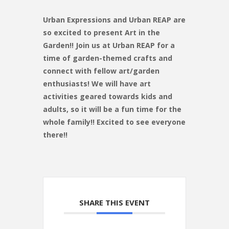
Urban Expressions and Urban REAP are
so excited to present Art in the
Garden!! Join us at Urban REAP for a
time of garden-themed crafts and
connect with fellow art/garden
enthusiasts! We will have art
activities geared towards kids and
adults, so it will be a fun time for the
whole family!! Excited to see everyone
there!!
SHARE THIS EVENT