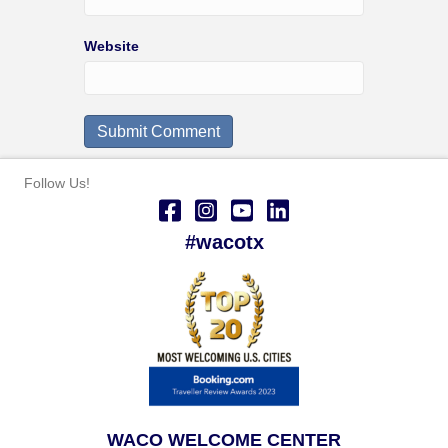
Website
Follow Us!
#wacotx
WACO WELCOME CENTER