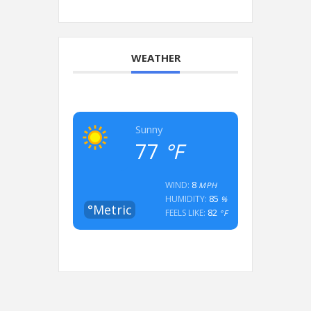
WEATHER
Sunny
77
°F
8
WIND:
MPH
85
HUMIDITY:
%
°Metric
82
FEELS LIKE:
°F