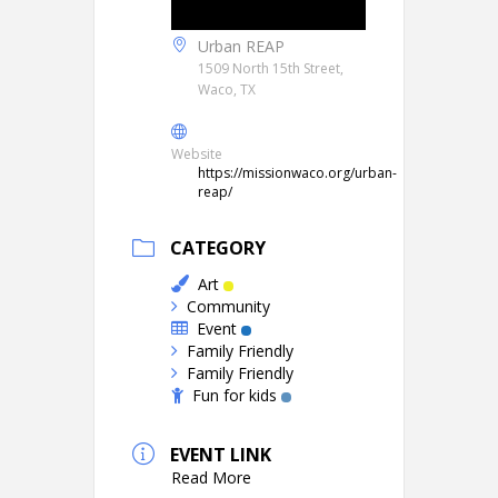
Urban REAP
1509 North 15th Street,
Waco, TX
Website
https://missionwaco.org/urban-
reap/
CATEGORY
Art
Community
Event
Family Friendly
Family Friendly
Fun for kids
EVENT LINK
Read More