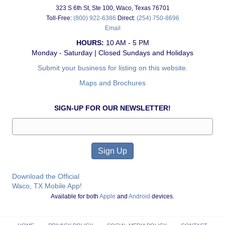
323 S 6th St, Ste 100, Waco, Texas 76701
Toll-Free:
(800) 922-6386
Direct:
(254) 750-8696
Email
HOURS:
10 AM - 5 PM
Monday - Saturday | Closed Sundays and Holidays
Submit your business for listing on this website.
Maps and Brochures
SIGN-UP FOR OUR NEWSLETTER!
Download the Official
Waco, TX Mobile App!
Available for both
Apple
and
Android
devices.