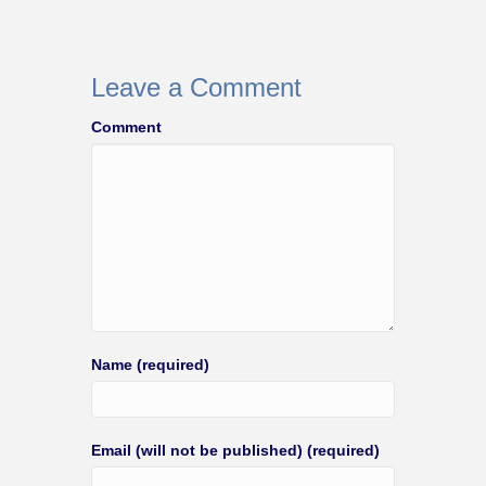
Leave a Comment
Comment
Name (required)
Email (will not be published) (required)