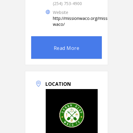
(254) 753-4900
Website
http://missionwaco.org/mission-
waco/
Read More
LOCATION