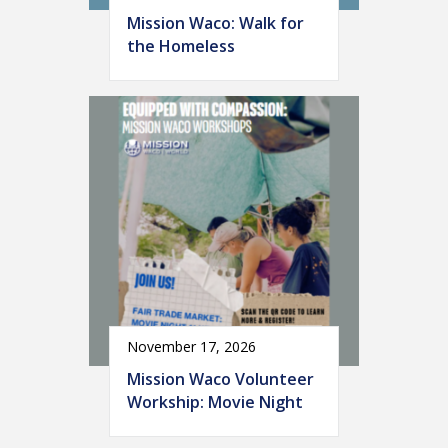
Mission Waco: Walk for
the Homeless
November 17, 2026
Mission Waco Volunteer
Workship: Movie Night