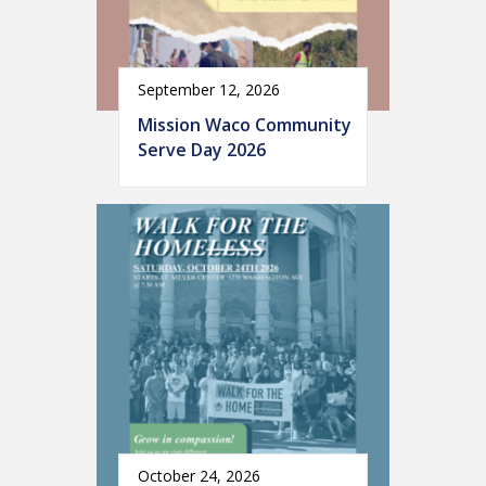
September 12, 2026
Mission Waco Community
Serve Day 2026
October 24, 2026