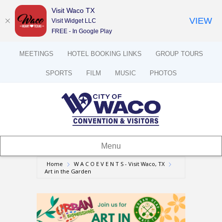
Visit Waco TX
VIEW
Visit Widget LLC
FREE - In Google Play
MEETINGS
HOTEL BOOKING LINKS
GROUP TOURS
SPORTS
FILM
MUSIC
PHOTOS
Menu
Home
W A C O E V E N T S - Visit Waco, TX
Art in the Garden