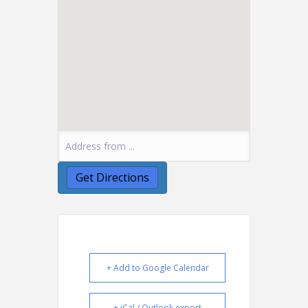
+ Add to Google Calendar
+ iCal / Outlook export