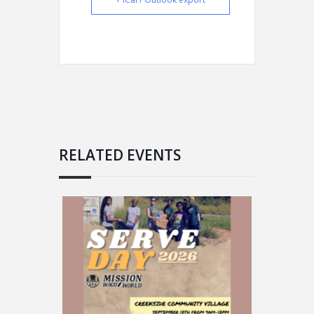
RELATED EVENTS