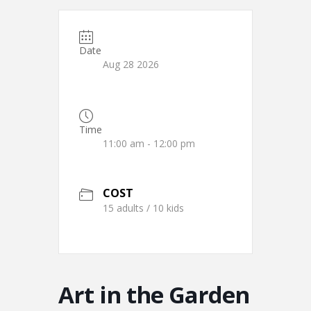
Date
Aug 28 2026
Time
11:00 am - 12:00 pm
COST
15 adults / 10 kids
Art in the Garden