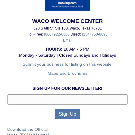
WACO WELCOME CENTER
323 S 6th St, Ste 100, Waco, Texas 76701
Toll-Free:
(800) 922-6386
Direct:
(254) 750-8696
Email
HOURS:
10 AM - 5 PM
Monday - Saturday | Closed Sundays and Holidays
Submit your business for listing on this website.
Maps and Brochures
SIGN-UP FOR OUR NEWSLETTER!
Download the Official
Waco, TX Mobile App!