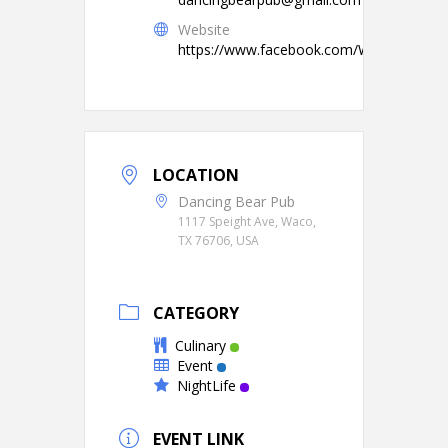
Website
https://www.facebook.com/WacoCraftBe
LOCATION
Dancing Bear Pub
1117 Speight Ave, Waco,
TX 76706, USA
CATEGORY
Culinary
Event
NightLife
EVENT LINK