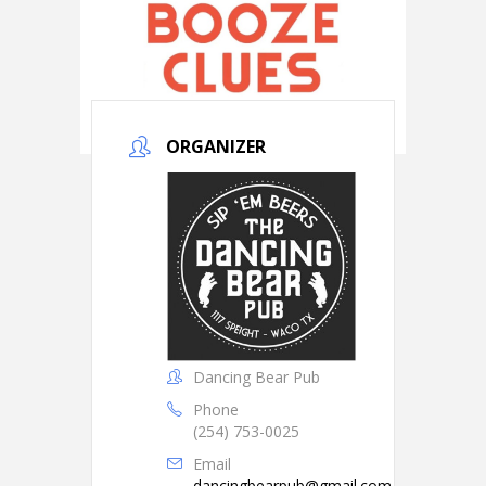
ORGANIZER
Dancing Bear Pub
Phone
(254) 753-0025
Email
dancingbearpub@gmail.com