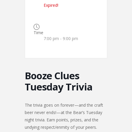
Expired!
Time
7:00 pm - 9:00 pm
Booze Clues
Tuesday Trivia
The trivia goes on forever—and the craft
beer never ends!—at the Bear’s Tuesday
night trivia. Earn points, prizes, and the
undying respect/enmity of your peers.