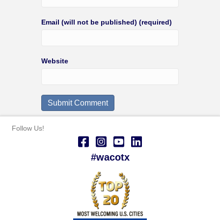
Email (will not be published) (required)
Website
Follow Us!
#wacotx