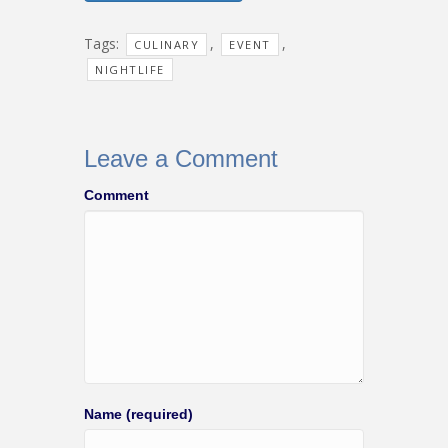
Tags:
,
,
CULINARY
EVENT
NIGHTLIFE
Leave a Comment
Comment
Name (required)