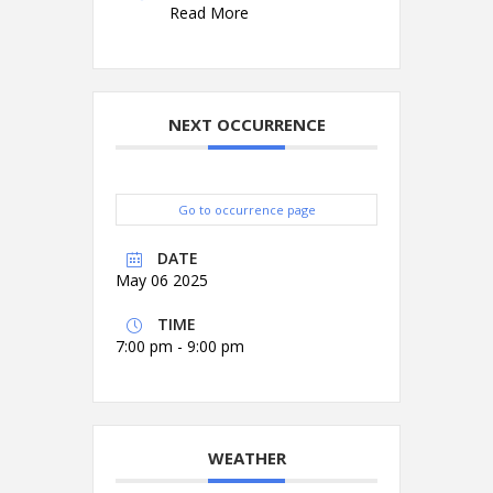
Read More
NEXT OCCURRENCE
Go to occurrence page
DATE
May 06 2025
TIME
7:00 pm - 9:00 pm
WEATHER