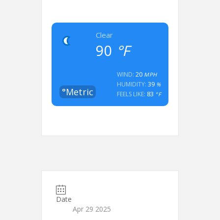
Clear
90
°F
20
WIND:
MPH
39
HUMIDITY:
%
°Metric
83
FEELS LIKE:
°F
Date
Apr 29 2025