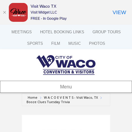
Visit Waco TX
VIEW
Visit Widget LLC
FREE - In Google Play
MEETINGS
HOTEL BOOKING LINKS
GROUP TOURS
SPORTS
FILM
MUSIC
PHOTOS
Menu
Home
W A C O E V E N T S - Visit Waco, TX
Booze Clues Tuesday Trivia