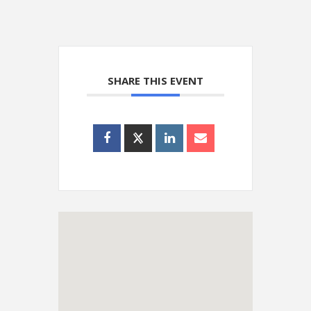
SHARE THIS EVENT