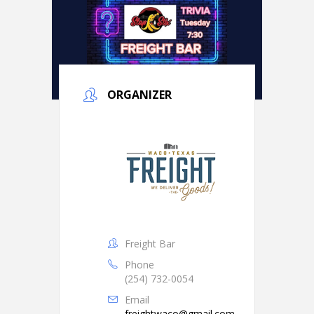
ORGANIZER
Freight Bar
Phone
(254) 732-0054
Email
freightwaco@gmail.com