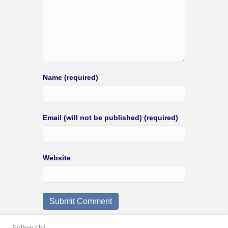
Name (required)
Email (will not be published) (required)
Website
Follow Us!