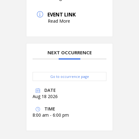
EVENT LINK
Read More
NEXT OCCURRENCE
Go to occurrence page
DATE
Aug 18 2026
TIME
8:00 am - 6:00 pm