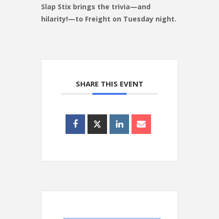
Slap Stix brings the trivia—and
hilarity!—to Freight on Tuesday night.
SHARE THIS EVENT