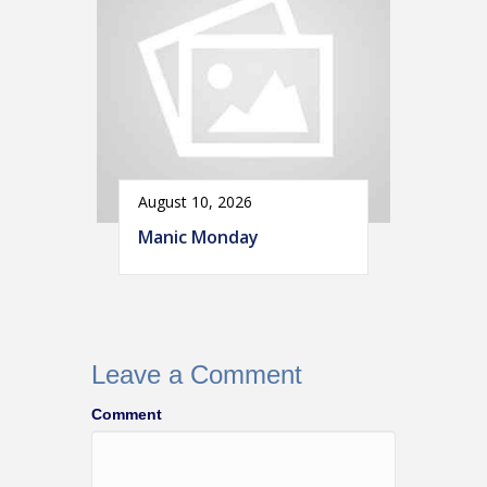
August 10, 2026
Manic Monday
Leave a Comment
Comment