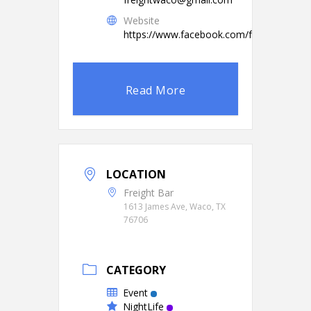
Website
https://www.facebook.com/freightbarwa
Read More
LOCATION
Freight Bar
1613 James Ave, Waco, TX
76706
CATEGORY
Event
NightLife