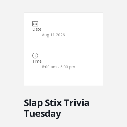
Date
Aug 11 2026
Time
8:00 am - 6:00 pm
Slap Stix Trivia
Tuesday