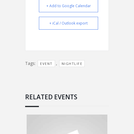
+ Add to Google Calendar
+ iCal / Outlook export
Tags:
,
EVENT
NIGHTLIFE
RELATED EVENTS