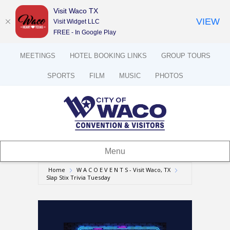
Visit Waco TX
VIEW
Visit Widget LLC
FREE - In Google Play
MEETINGS
HOTEL BOOKING LINKS
GROUP TOURS
SPORTS
FILM
MUSIC
PHOTOS
Menu
Home
W A C O E V E N T S - Visit Waco, TX
Slap Stix Trivia Tuesday