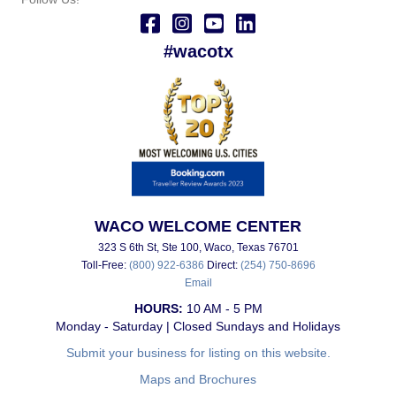
#wacotx
WACO WELCOME CENTER
323 S 6th St, Ste 100, Waco, Texas 76701
Toll-Free:
(800) 922-6386
Direct:
(254) 750-8696
Email
HOURS:
10 AM - 5 PM
Monday - Saturday | Closed Sundays and Holidays
Submit your business for listing on this website.
Maps and Brochures