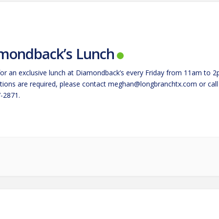
mondback’s Lunch
 for an exclusive lunch at Diamondback’s every Friday from 11am to 2
tions are required, please contact
meghan@longbranchtx.com
or call
-2871.