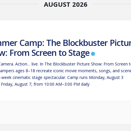
AUGUST 2026
mer Camp: The Blockbuster Pictu
w: From Screen to Stage
 Camera. Action… live. In The Blockbuster Picture Show: From Screen 
campers ages 8–18 recreate iconic movie moments, songs, and scen
e-week cinematic stage spectacular. Camp runs Monday, August 3
 Friday, August 7, from 10:00 AM–3:00 PM daily