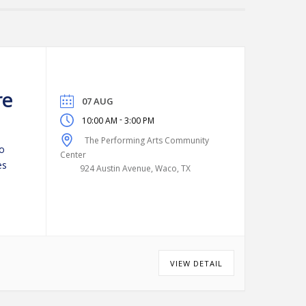
re
07 AUG
-
10:00 AM
3:00 PM
The Performing Arts Community
to
Center
es
924 Austin Avenue, Waco, TX
VIEW DETAIL