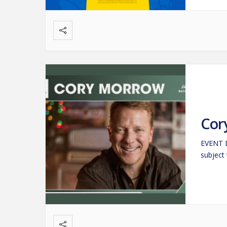
Cor
EVENT D
subject