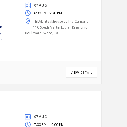
07 AUG
-
6:30 PM
9:30 PM
BLVD Steakhouse at The Cambria
pm
110 South Martin Luther King Junior
s
Boulevard, Waco, TX
or
VIEW DETAIL
07 AUG
-
7:00 PM
10:00 PM