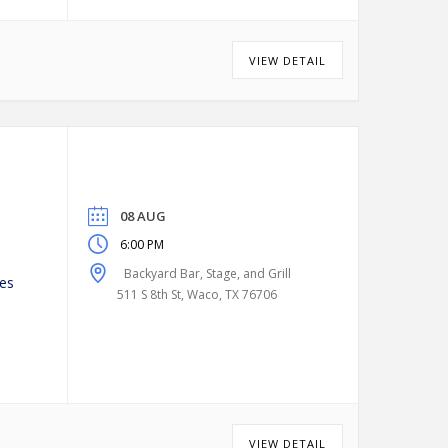
VIEW DETAIL
08 AUG
6:00 PM
Backyard Bar, Stage, and Grill
es
511 S 8th St, Waco, TX 76706
VIEW DETAIL