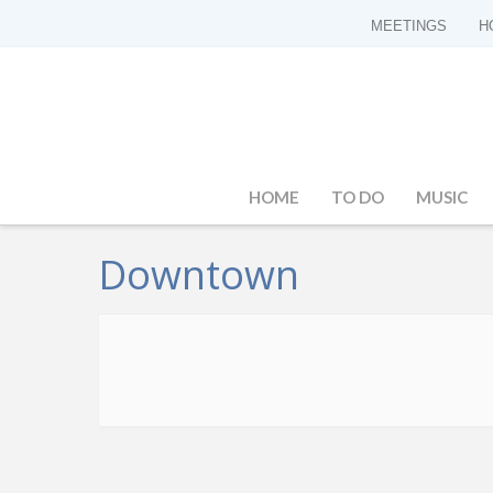
MEETINGS
H
HOME
TO DO
MUSIC
Downtown