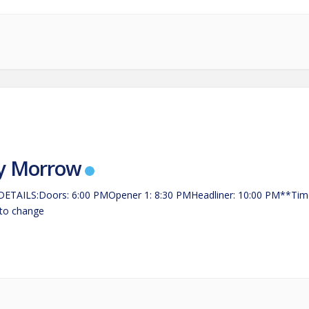
y Morrow
ETAILS:Doors: 6:00 PMOpener 1: 8:30 PMHeadliner: 10:00 PM**Tim
 to change