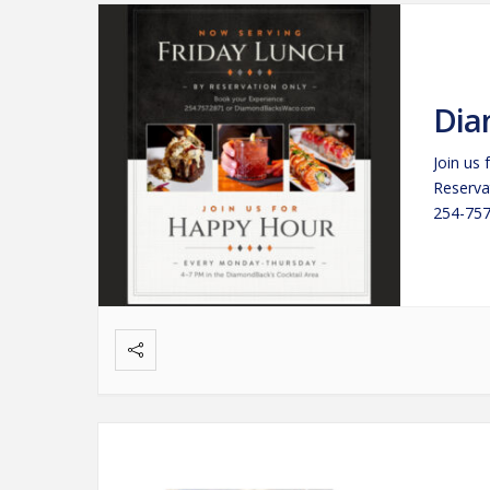
Dia
Join us
Reserva
254-757