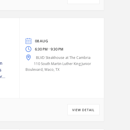
08 AUG
-
6:30 PM
9:30 PM
BLVD Steakhouse at The Cambria
pm
110 South Martin Luther King Junior
s
Boulevard, Waco, TX
or
VIEW DETAIL