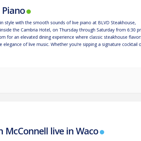
e Piano
in style with the smooth sounds of live piano at BLVD Steakhouse,
 inside the Cambria Hotel, on Thursday through Saturday from 6:30 
 pm for an elevated dining experience where classic steakhouse flavor
 elegance of live music. Whether you’re sipping a signature cocktail 
g a perfectly cooked steak,…
n McConnell live in Waco