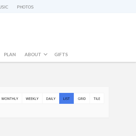
USIC
PHOTOS
PLAN
ABOUT
GIFTS
MONTHLY
WEEKLY
DAILY
LIST
GRID
TILE