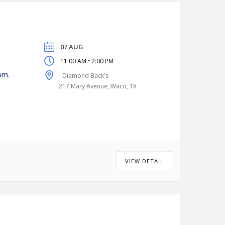
07 AUG
-
11:00 AM
2:00 PM
pm.
Diamond Back's
217 Mary Avenue, Waco, TX
VIEW DETAIL