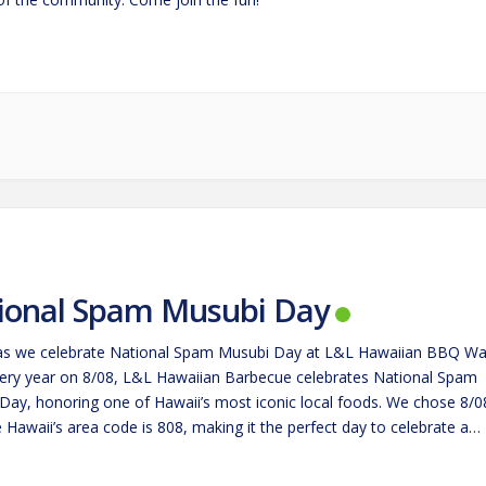
ional Spam Musubi Day
 as we celebrate National Spam Musubi Day at L&L Hawaiian BBQ Wa
ery year on 8/08, L&L Hawaiian Barbecue celebrates National Spam
Day, honoring one of Hawaii’s most iconic local foods. We chose 8/0
Hawaii’s area code is 808, making it the perfect day to celebrate a
hat’s become…