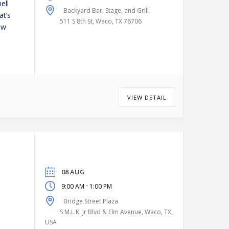
ell
Backyard Bar, Stage, and Grill
at’s
511 S 8th St, Waco, TX 76706
ew
VIEW DETAIL
08 AUG
-
9:00 AM
1:00 PM
Bridge Street Plaza
S M.L.K. Jr Blvd & Elm Avenue, Waco, TX,
USA