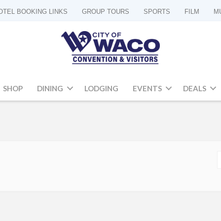
OTEL BOOKING LINKS
GROUP TOURS
SPORTS
FILM
M
SHOP
DINING
LODGING
EVENTS
DEALS