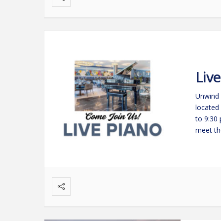
Liv
Unwind 
located
to 9:30
meet the
savorin