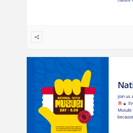
Nat
Join us
Ev
Musubi 
because 
snack t