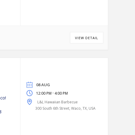
VIEW DETAIL
08 AUG
-
12:00 PM
4:00 PM
co!
L&L Hawaiian Barbecue
300 South 6th Street, Waco, TX, USA
8