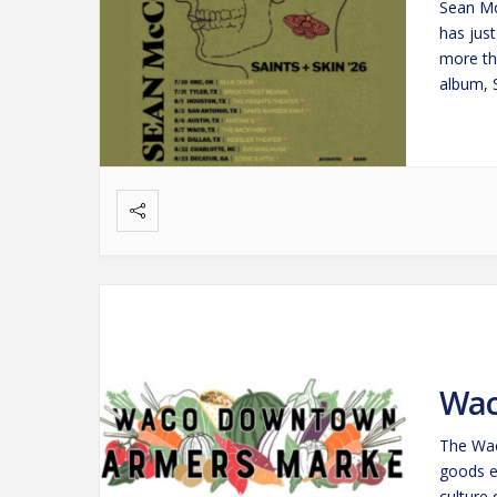
Sean Mc
has jus
more th
album, 
beacon
Wac
The Wac
goods e
culture