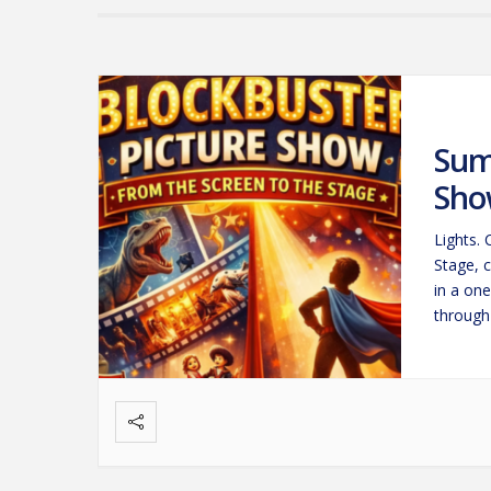
Sum
Sho
Lights.
Stage, 
in a on
through