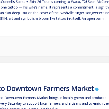
Connell’s Saints + Skin ’26 Tour is coming to Waco, TX! Sean McConn
t one tattoo — his wife’s name. It represents a commitment, a sign th
an skin-deep. But on the cover of the Nashville singer-songwriter’s n
SKIN, art and symbolism bloom like tattoo ink itself. An open palm
s…
o Downtown Farmers Market
o Downtown Farmers Market brings in locally grown and produced
very Saturday to support local farmers and artisans and to enrich the
 of the community. Come join the fun!