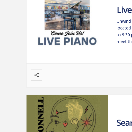
Liv
Unwind 
located
to 9:30
meet the
savorin
Sea