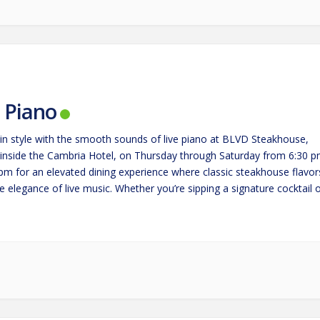
e Piano
in style with the smooth sounds of live piano at BLVD Steakhouse,
 inside the Cambria Hotel, on Thursday through Saturday from 6:30 
 pm for an elevated dining experience where classic steakhouse flavor
 elegance of live music. Whether you’re sipping a signature cocktail 
g a perfectly cooked steak,…