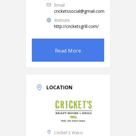
Email
cricketssocial@gmail.com
Website
http://cricketsgrill.com/
Read More
LOCATION
Cricket's Waco