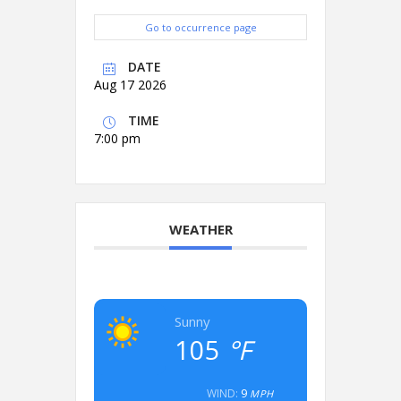
Go to occurrence page
DATE
Aug 17 2026
TIME
7:00 pm
WEATHER
Sunny
105
°F
9
WIND:
MPH