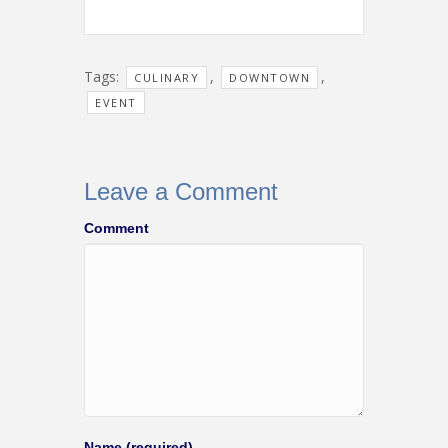
Tags:
,
,
CULINARY
DOWNTOWN
EVENT
Leave a Comment
Comment
Name (required)