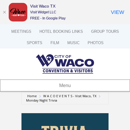
Visit Waco TX
VIEW
Visit Widget LLC
FREE - In Google Play
MEETINGS
HOTEL BOOKING LINKS
GROUP TOURS
SPORTS
FILM
MUSIC
PHOTOS
Menu
Home
W A C O E V E N T S - Visit Waco, TX
Monday Night Trivia