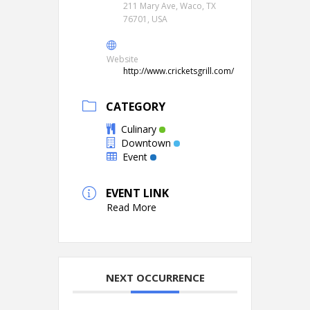
211 Mary Ave, Waco, TX
76701, USA
Website
http://www.cricketsgrill.com/
CATEGORY
Culinary
Downtown
Event
EVENT LINK
Read More
NEXT OCCURRENCE