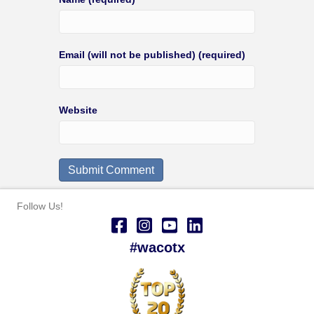
Email (will not be published) (required)
Website
Follow Us!
#wacotx