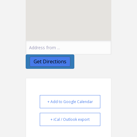
+ Add to Google Calendar
+ iCal / Outlook export