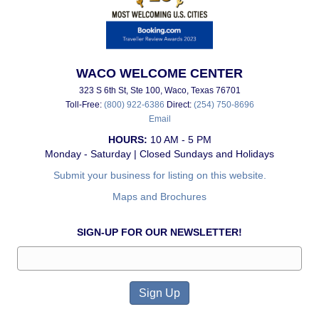
WACO WELCOME CENTER
323 S 6th St, Ste 100, Waco, Texas 76701
Toll-Free:
(800) 922-6386
Direct:
(254) 750-8696
Email
HOURS:
10 AM - 5 PM
Monday - Saturday | Closed Sundays and Holidays
Submit your business for listing on this website.
Maps and Brochures
SIGN-UP FOR OUR NEWSLETTER!