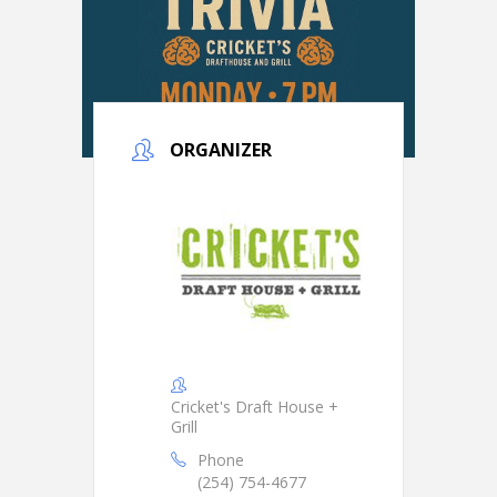
ORGANIZER
Cricket's Draft House +
Grill
Phone
(254) 754-4677