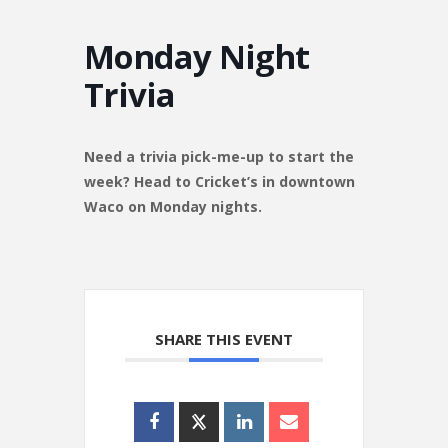
Monday Night
Trivia
Need a trivia pick-me-up to start the
week? Head to Cricket’s in downtown
Waco on Monday nights.
SHARE THIS EVENT