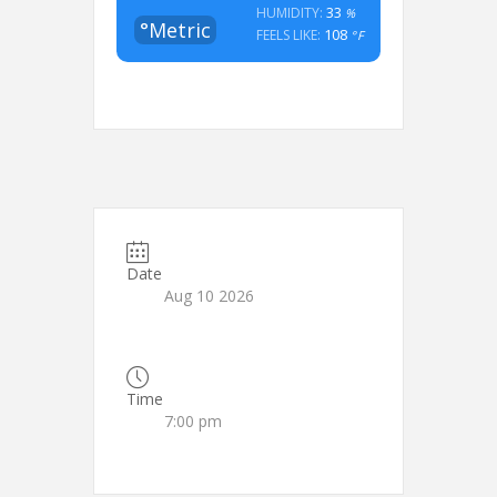
33
HUMIDITY:
%
°Metric
108
FEELS LIKE:
°F
Date
Aug 10 2026
Time
7:00 pm