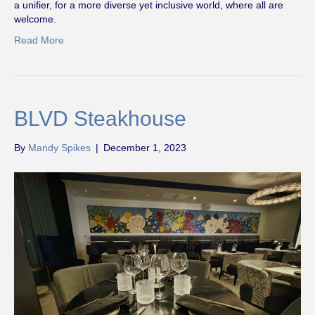
a unifier, for a more diverse yet inclusive world, where all are
welcome.
Read More
BLVD Steakhouse
By
Mandy Spikes
|
December 1, 2023