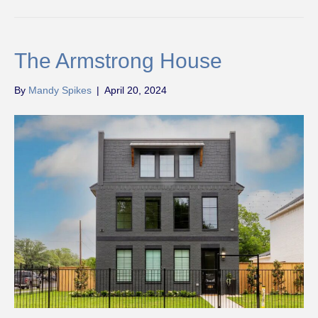
The Armstrong House
By
Mandy Spikes
|
April 20, 2024