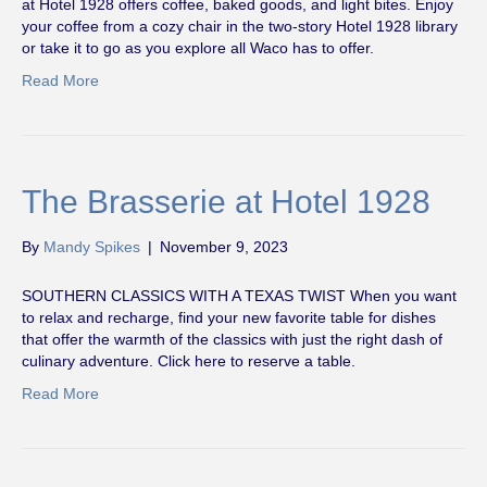
at Hotel 1928 offers coffee, baked goods, and light bites. Enjoy
your coffee from a cozy chair in the two-story Hotel 1928 library
or take it to go as you explore all Waco has to offer.
Read More
The Brasserie at Hotel 1928
By
Mandy Spikes
|
November 9, 2023
SOUTHERN CLASSICS WITH A TEXAS TWIST When you want
to relax and recharge, find your new favorite table for dishes
that offer the warmth of the classics with just the right dash of
culinary adventure. Click here to reserve a table.
Read More