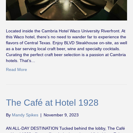
Located inside the Cambria Hotel Waco University Riverfront. At
this Waco hotel, there’s no need to wander far to experience the
flavors of Central Texas. Enjoy BLVD Steakhouse on-site, as well
as a bar serving local craft beer, wine and specialty cocktails.
Curating the perfect craft beer selection is a passion at Cambria
hotels. That’s…
Read More
The Café at Hotel 1928
By
Mandy Spikes
|
November 9, 2023
AN ALL-DAY DESTINATION Tucked behind the lobby, The Café