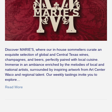
Discover MARIE’S, where our in-house sommeliers curate an
exquisite selection of global and Central Texas wines,
champagnes, and beers, perfectly paired with local cuisine.
Immerse in an ambiance enriched by the melodies of local and
national artists, surrounded by inspiring artwork from Art Center
Waco and regional talent. Our weekly tastings invite you to
explore…
Read More