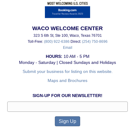
WACO WELCOME CENTER
323 S 6th St, Ste 100, Waco, Texas 76701
Toll-Free:
(800) 922-6386
Direct:
(254) 750-8696
Email
HOURS:
10 AM - 5 PM
Monday - Saturday | Closed Sundays and Holidays
Submit your business for listing on this website.
Maps and Brochures
SIGN-UP FOR OUR NEWSLETTER!