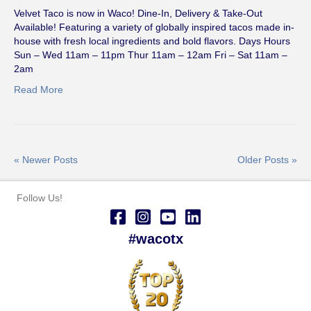
Velvet Taco is now in Waco! Dine-In, Delivery & Take-Out
Available! Featuring a variety of globally inspired tacos made in-
house with fresh local ingredients and bold flavors. Days Hours
Sun – Wed 11am – 11pm Thur 11am – 12am Fri – Sat 11am –
2am
Read More
« Newer Posts
Older Posts »
Follow Us!
#wacotx