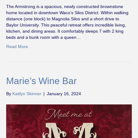
The Armstrong is a spacious, newly constructed brownstone
home located in downtown Waco’s Silos District. Within walking
distance (one block) to Magnolia Silos and a short drive to
Baylor University. This peaceful retreat offers incredible living,
kitchen, and dining areas. It comfortably sleeps 7 with 2 king
beds and a bunk room with a queen…
Read More
Marie’s Wine Bar
By
Kaitlyn Skinner
|
January 16, 2024