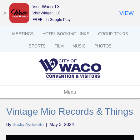
Visit Waco TX
VIEW
Visit Widget LLC
FREE - In Google Play
MEETINGS
HOTEL BOOKING LINKS
GROUP TOURS
SPORTS
FILM
MUSIC
PHOTOS
Menu
Vintage Mio Records & Things
By
Becky Aydelotte
|
May 3, 2024