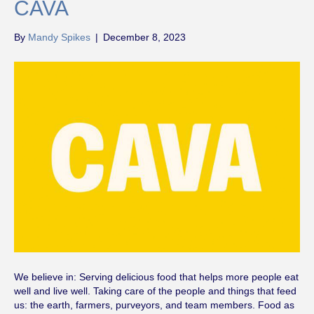
CAVA
By
Mandy Spikes
|
December 8, 2023
We believe in: Serving delicious food that helps more people eat
well and live well. Taking care of the people and things that feed
us: the earth, farmers, purveyors, and team members. Food as