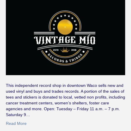
This independent record shop in downtown Waco sells new and
used vinyl and buys and trades records. A portion of the sales of
tees and stickers is donated to local, vetted non profits, including
cancer treatment centers, women’s shelters, foster care
agencies and more. Open: Tuesday – Friday 11 a.m. – 7 p.m.
Saturday 9…
Read More