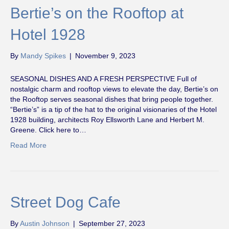
Bertie’s on the Rooftop at
Hotel 1928
By
Mandy Spikes
|
November 9, 2023
SEASONAL DISHES AND A FRESH PERSPECTIVE Full of
nostalgic charm and rooftop views to elevate the day, Bertie’s on
the Rooftop serves seasonal dishes that bring people together.
“Bertie’s” is a tip of the hat to the original visionaries of the Hotel
1928 building, architects Roy Ellsworth Lane and Herbert M.
Greene. Click here to…
Read More
Street Dog Cafe
By
Austin Johnson
|
September 27, 2023