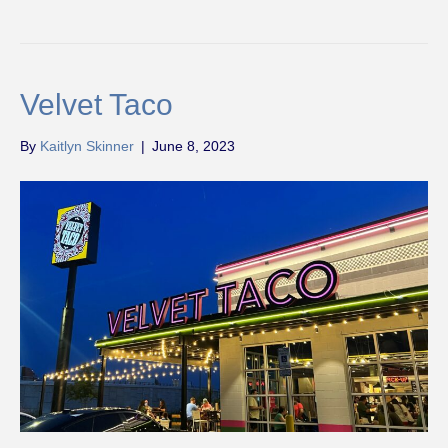
Velvet Taco
By
Kaitlyn Skinner
|
June 8, 2023