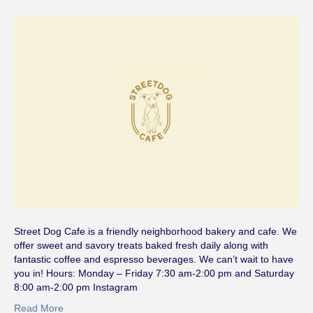
Street Dog Cafe is a friendly neighborhood bakery and cafe. We
offer sweet and savory treats baked fresh daily along with
fantastic coffee and espresso beverages. We can’t wait to have
you in! Hours: Monday – Friday 7:30 am-2:00 pm and Saturday
8:00 am-2:00 pm Instagram
Read More