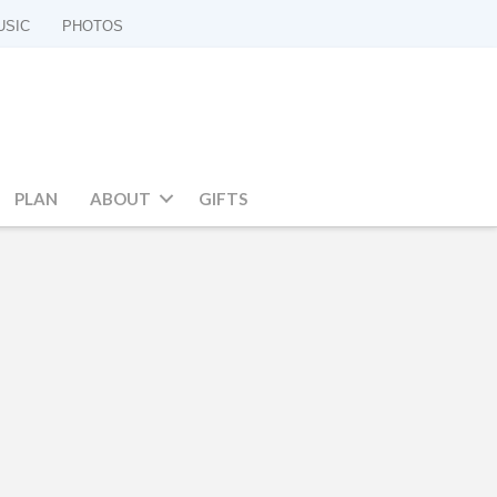
USIC
PHOTOS
PLAN
ABOUT
GIFTS