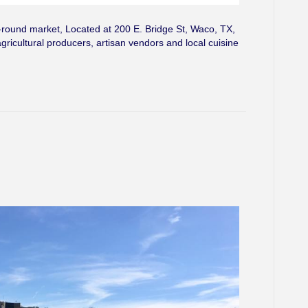
ound market, Located at 200 E. Bridge St, Waco, TX,
agricultural producers, artisan vendors and local cuisine