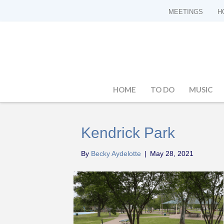
MEETINGS
H
HOME
TO DO
MUSIC
Kendrick Park
By
Becky Aydelotte
|
May 28, 2021