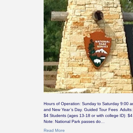
Hours of Operation: Sunday to Saturday 9:00 
and New Year’s Day. Guided Tour Fees Adults: $
$4 Students (ages 13-18 or with college ID): $4
Note: National Park passes do…
Read More