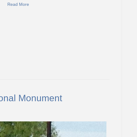
Read More
onal Monument