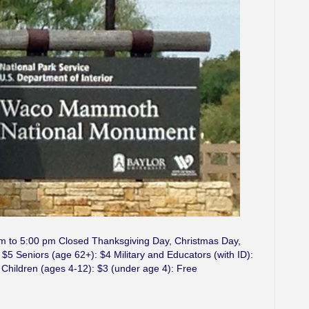
am to 5:00 pm Closed Thanksgiving Day, Christmas Day,
5 Seniors (age 62+): $4 Military and Educators (with ID):
 Children (ages 4-12): $3 (under age 4): Free