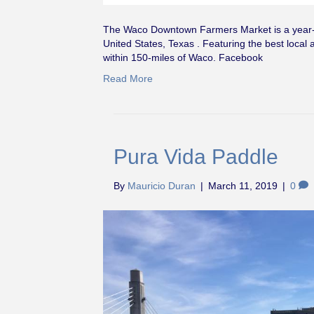
The Waco Downtown Farmers Market is a year-r
United States, Texas . Featuring the best local 
within 150-miles of Waco. Facebook
Read More
Pura Vida Paddle
By
Mauricio Duran
|
March 11, 2019
|
0