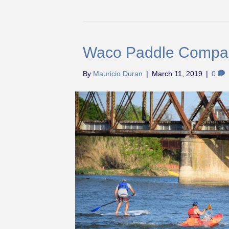
Waco Paddle Compa
By
Mauricio Duran
|
March 11, 2019
|
0