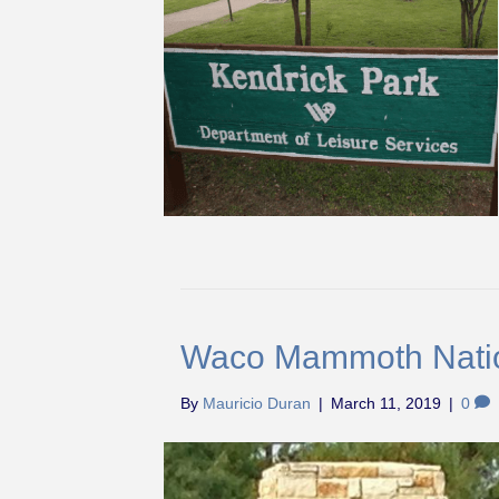
Waco Mammoth Nati
By
Mauricio Duran
|
March 11, 2019
|
0