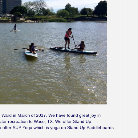
 Ward in March of 2017. We have found great joy in
ater recreation to Waco, TX. We offer Stand Up
 offer SUP Yoga which is yoga on Stand Up Paddleboards.