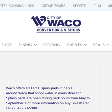
OTEL BOOKING LINKS
GROUP TOURS
SPORTS
FILM
M
SHOP
DINING
LODGING
EVENTS
DEALS
Waco offers six FREE spray pads in parks
around Waco that shoot water in every direction.
Splash pads are open during park hours from May to
September. For more information on any Splash Pad
call (254) 750-5980.