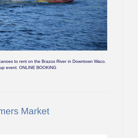
canoes to rent on the Brazos River in Downtown Waco.
group event. ONLINE BOOKING
mers Market