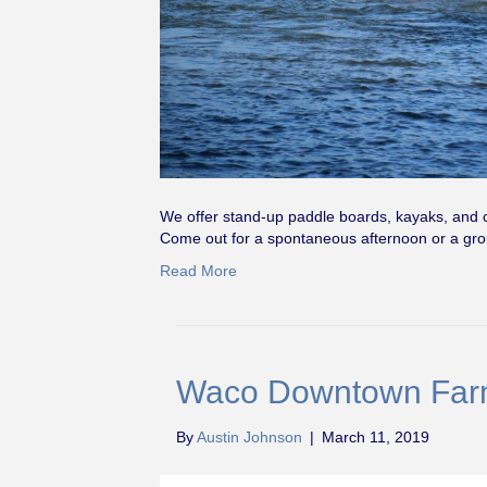
We offer stand-up paddle boards, kayaks, and 
Come out for a spontaneous afternoon or a 
Read More
Waco Downtown Far
By
Austin Johnson
|
March 11, 2019