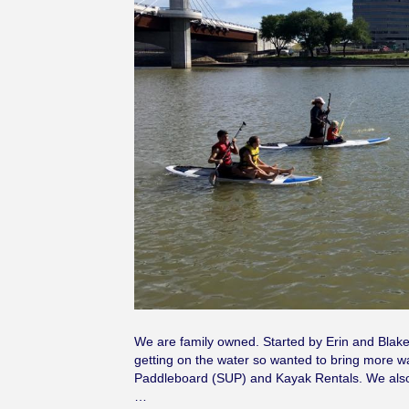
We are family owned. Started by Erin and Blake
getting on the water so wanted to bring more w
Paddleboard (SUP) and Kayak Rentals. We also
…