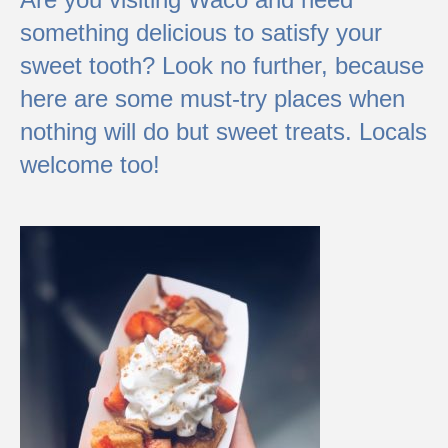
something delicious to satisfy your
sweet tooth? Look no further, because
here are some must-try places when
nothing will do but sweet treats. Locals
welcome too!