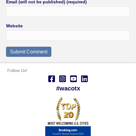
Email (will not be published) (required)
Website
Follow Us!
#wacotx