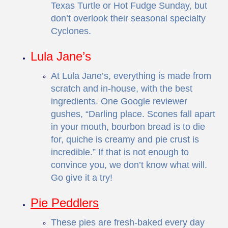
Texas Turtle or Hot Fudge Sunday, but
don’t overlook their seasonal specialty
Cyclones.
Lula Jane’s
At Lula Jane’s, everything is made from
scratch and in-house, with the best
ingredients. One Google reviewer
gushes, “Darling place. Scones fall apart
in your mouth, bourbon bread is to die
for, quiche is creamy and pie crust is
incredible.” If that is not enough to
convince you, we don’t know what will.
Go give it a try!
Pie Peddlers
These pies are fresh-baked every day