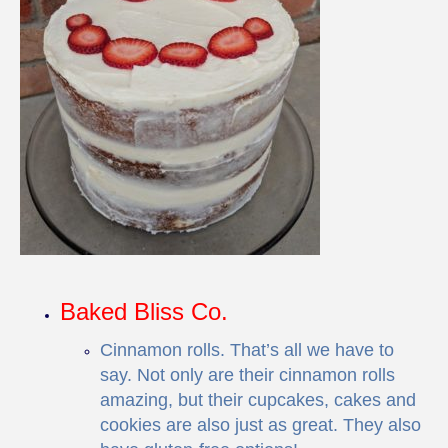
Baked Bliss Co.
Cinnamon rolls. That’s all we have to
say. Not only are their cinnamon rolls
amazing, but their cupcakes, cakes and
cookies are also just as great. They also