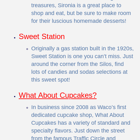
treasures, Sironia is a great place to
shop and eat, but be sure to make room
for their luscious homemade desserts!
Sweet Station
Originally a gas station built in the 1920s,
Sweet Station is one you can’t miss. Just
around the corner from the Silos, find
lots of candies and sodas selections at
this sweet spot!
What About Cupcakes?
In business since 2008 as Waco’s first
dedicated cupcake shop, What About
Cupcakes has a variety of standard and
specialty flavors. Just down the street
from the famous Traffic Circle and