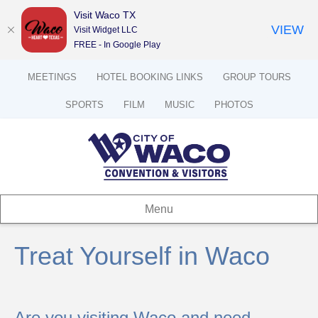
Visit Waco TX
VIEW
Visit Widget LLC
FREE - In Google Play
MEETINGS
HOTEL BOOKING LINKS
GROUP TOURS
SPORTS
FILM
MUSIC
PHOTOS
Menu
Treat Yourself in Waco
Are you visiting Waco and need