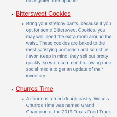
have gluten-free options!
Bittersweet Cookies
Bring your stretchy pants, because if you
opt for some Bittersweet Cookies, you
may well need the extra room around the
waist. These cookies are baked to the
most satisfying perfection and so rich in
flavor. Keep in mind, they sell out pretty
quickly, so we recommend following their
social media
to get an update of their
inventory.
Churros Time
A churro is a fried-dough pastry. Waco’s
Churros Time was named Grand
Champion at the 2019 Texas Food Truck