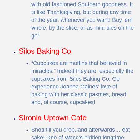
with old fashioned Southern goodness. It
is like Thanksgiving, but during any time
of the year, whenever you want! Buy ‘em
whole, by the slice, or as mini pies on the
go!
Silos Baking Co.
“Cupcakes are muffins that believed in
miracles.” Indeed they are, especially the
cupcakes from Silos Baking Co. Go
experience Joanna Gaines’ love of
baking with her classic pastries, bread
and, of course, cupcakes!
Sironia Uptown Cafe
Shop till you drop, and afterwards… eat
cake! One of Waco’s hidden longtime