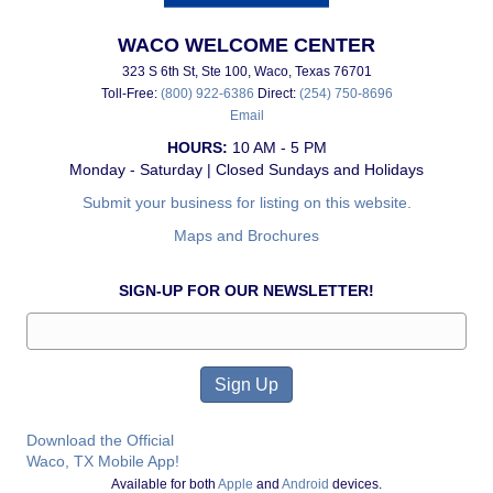
WACO WELCOME CENTER
323 S 6th St, Ste 100, Waco, Texas 76701
Toll-Free:
(800) 922-6386
Direct:
(254) 750-8696
Email
HOURS:
10 AM - 5 PM
Monday - Saturday | Closed Sundays and Holidays
Submit your business for listing on this website.
Maps and Brochures
SIGN-UP FOR OUR NEWSLETTER!
Download the Official
Waco, TX Mobile App!
Available for both
Apple
and
Android
devices.