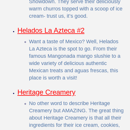
Showdown. They serve their deliciously
warm churros topped with a scoop of ice
cream- trust us, it’s good.
Helados La Azteca #2
Want a taste of Mexico? Well, Helados
La Azteca is the spot to go. From their
famous Mangonada mango slushie to a
wide variety of delicious authentic
Mexican treats and aguas frescas, this
place is worth a visit!
Heritage Creamery
No other word to describe Heritage
Creamery but AMAZING. The great thing
about Heritage Creamery is that all their
ingredients for their ice cream, cookies,