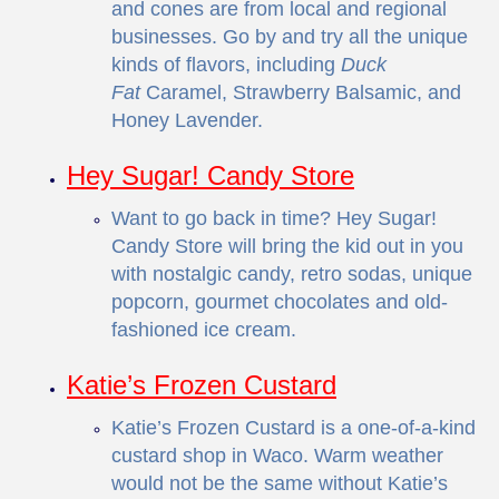
and cones are from local and regional
businesses. Go by and try all the unique
kinds of flavors, including
Duck
Fat
Caramel, Strawberry Balsamic, and
Honey Lavender.
Hey Sugar! Candy Store
Want to go back in time? Hey Sugar!
Candy Store will bring the kid out in you
with nostalgic candy, retro sodas, unique
popcorn, gourmet chocolates and old-
fashioned ice cream.
Katie’s Frozen Custard
Katie’s Frozen Custard is a one-of-a-kind
custard shop in Waco. Warm weather
would not be the same without Katie’s