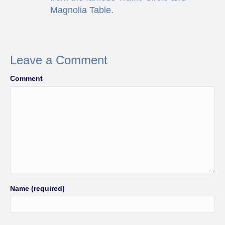
Magnolia Table.
Leave a Comment
Comment
Name (required)