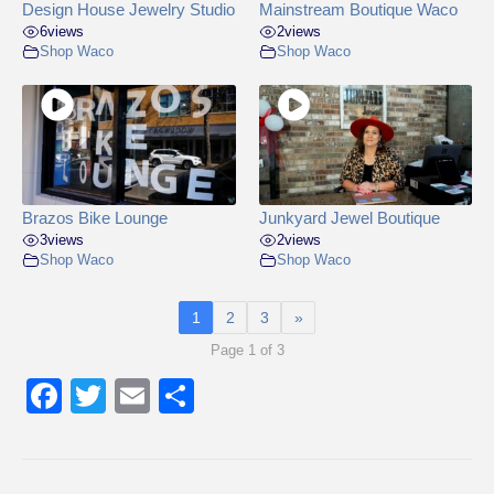
Design House Jewelry Studio
Mainstream Boutique Waco
6
views
2
views
Shop Waco
Shop Waco
Brazos Bike Lounge
Junkyard Jewel Boutique
3
views
2
views
Shop Waco
Shop Waco
1
2
3
»
Page 1 of 3
F
T
E
S
a
wi
m
h
c
tt
ail
ar