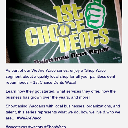
V
i
d
e
o
P
l
a
y
e
r
i
s
l
As part of our We Are Waco series, enjoy a ‘Shop Waco’
o
a
segment about a quality local shop for all your paintless dent
d
i
repair needs – 1st Choice Dents Waco!
n
g
.
Learn how they got started, what services they offer, how the
business has grown over the years, and more!
Showcasing Wacoans with local businesses, organizations, and
talent, this series represents what we do, how we live & who we
are… #WeAreWaco.
#wacotexas #wacotx #ShopWaco