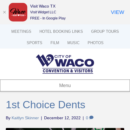
Visit Waco TX
VIEW
Visit Widget LLC
FREE - In Google Play
MEETINGS
HOTEL BOOKING LINKS
GROUP TOURS
SPORTS
FILM
MUSIC
PHOTOS
Menu
1st Choice Dents
By
Kaitlyn Skinner
|
December 12, 2022
|
0