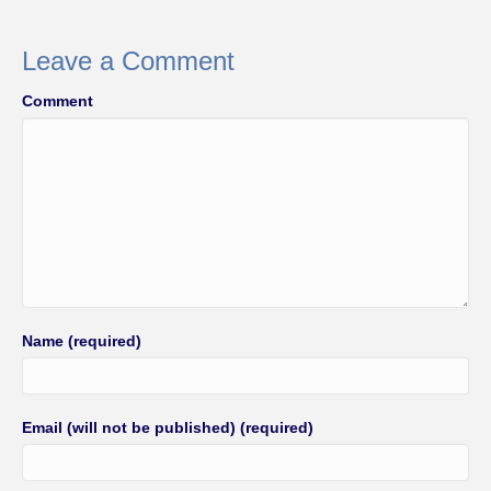
e
er
e
b
Leave a Comment
o
Comment
o
k
Name (required)
Email (will not be published) (required)