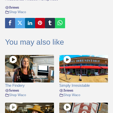
0
views
Shop Waco
You may also like
The Findery
Simply Irresistable
5
views
3
views
Shop Waco
Shop Waco