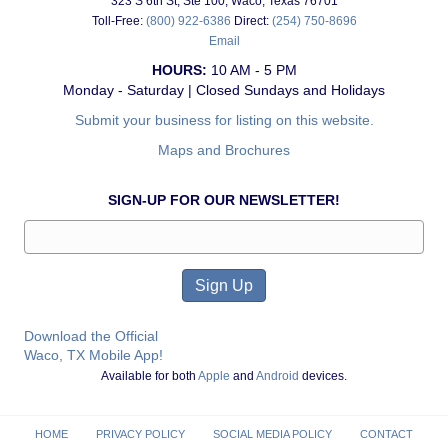
323 S 6th St, Ste 100, Waco, Texas 76701
Toll-Free:
(800) 922-6386
Direct:
(254) 750-8696
Email
HOURS:
10 AM - 5 PM
Monday - Saturday | Closed Sundays and Holidays
Submit your business for listing on this website.
Maps and Brochures
SIGN-UP FOR OUR NEWSLETTER!
Download the Official
Waco, TX Mobile App!
Available for both
Apple
and
Android
devices.
HOME
PRIVACY POLICY
SOCIAL MEDIA POLICY
CONTACT