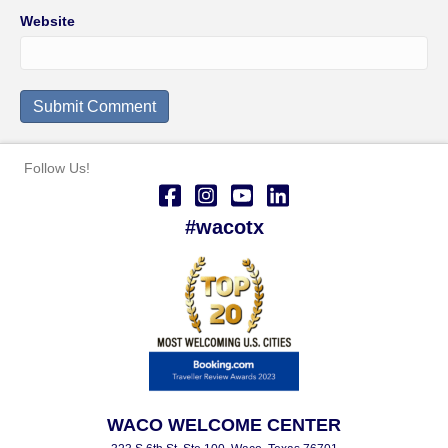
Website
Follow Us!
#wacotx
WACO WELCOME CENTER