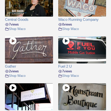
Central Goods
Waco Running Company
7
views
0
views
Shop Waco
Shop Waco
Gather
Fuel 2 U
2
views
7
views
Shop Waco
Shop Waco