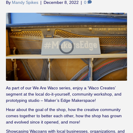
By
Mandy Spikes
|
December 8, 2022
|
0
V
i
d
e
o
P
l
a
y
e
r
i
s
l
As part of our We Are Waco series, enjoy a ‘Waco Creates’
o
a
segment at the local do-it-yourself, community workshop, and
d
i
prototyping studio – Maker’s Edge Makerspace!
n
g
.
Hear about the goal of the shop, how the creative community
comes together to better each other, how the shop has grown
and evolved since it opened, and more!
Showcasing Wacoans with local businesses, organizations, and