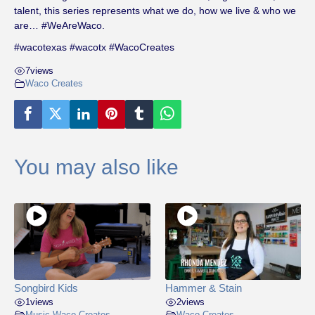
talent, this series represents what we do, how we live & who we
are… #WeAreWaco.
#wacotexas #wacotx #WacoCreates
7
views
Waco Creates
You may also like
Songbird Kids
Hammer & Stain
1
views
2
views
Music
,
Waco Creates
,
Waco Creates