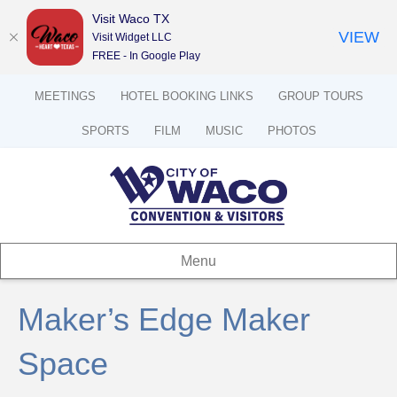
Visit Waco TX
VIEW
Visit Widget LLC
FREE - In Google Play
MEETINGS
HOTEL BOOKING LINKS
GROUP TOURS
SPORTS
FILM
MUSIC
PHOTOS
Menu
Maker’s Edge Maker
Space