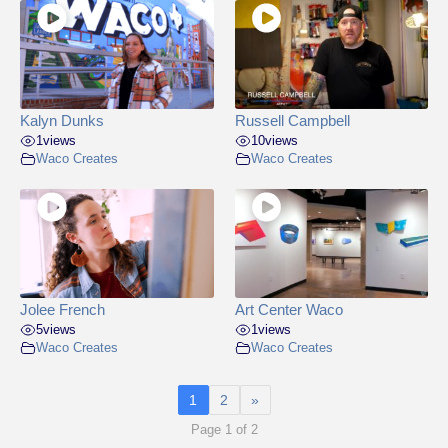
Kalyn Dunks
Russell Campbell
1
views
10
views
Waco Creates
Waco Creates
Jolee French
Art Center Waco
5
views
1
views
Waco Creates
Waco Creates
1
2
»
Page 1 of 2