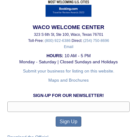
WACO WELCOME CENTER
323 S 6th St, Ste 100, Waco, Texas 76701
Toll-Free:
(800) 922-6386
Direct:
(254) 750-8696
Email
HOURS:
10 AM - 5 PM
Monday - Saturday | Closed Sundays and Holidays
Submit your business for listing on this website.
Maps and Brochures
SIGN-UP FOR OUR NEWSLETTER!