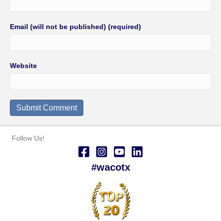
Email (will not be published) (required)
Website
Follow Us!
#wacotx