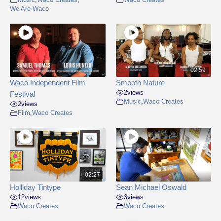
We Are Waco
02:59
Waco Independent Film
Smooth Nature
2
views
Festival
Music
,
Waco Creates
2
views
Film
,
Waco Creates
02:27
Holliday Tintype
Sean Michael Oswald
12
views
3
views
Waco Creates
Waco Creates