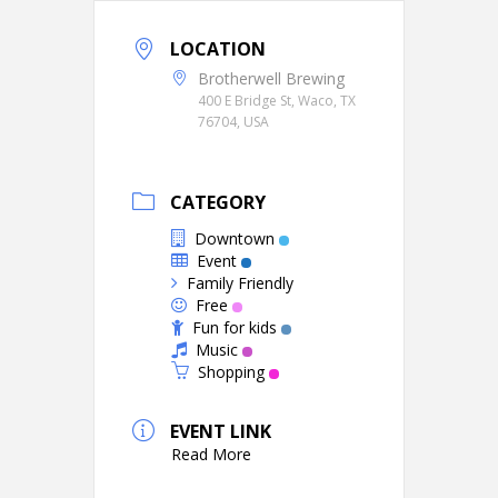
LOCATION
Brotherwell Brewing
400 E Bridge St, Waco, TX
76704, USA
CATEGORY
Downtown
Event
Family Friendly
Free
Fun for kids
Music
Shopping
EVENT LINK
Read More