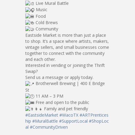
Live Mural Battle
Music
Food
Cold Brews
Community
Eastside Market is more than just a place
to shop. It’s a space where artists, makers,
vintage sellers, and small businesses come
together to connect with the community
and each other.
Interested in vending or joining the Thrift
Swap?
Send us a message or apply today.
Brotherwell Brewing | 400 E Bridge
St
11 AM – 3 PM
Free and open to the public
Family and pet friendly
#EastsideMarket
#WacoTX
#ARTPrentices
hip
#MuralBattle
#SupportLocal
#ShopLoc
al
#CommunityDriven