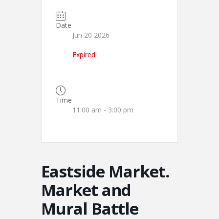
Date
Jun 20 2026
Expired!
Time
11:00 am - 3:00 pm
Eastside Market.
Market and
Mural Battle