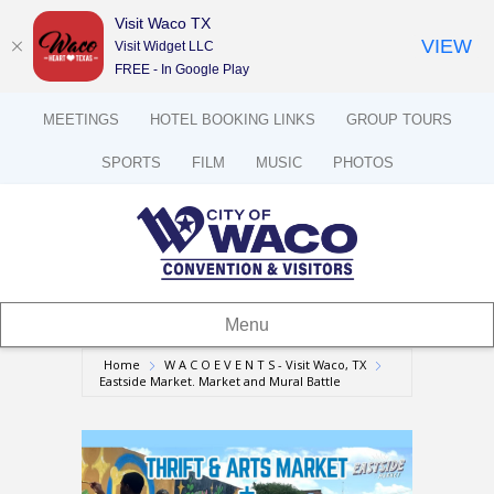
Visit Waco TX
VIEW
Visit Widget LLC
FREE - In Google Play
MEETINGS
HOTEL BOOKING LINKS
GROUP TOURS
SPORTS
FILM
MUSIC
PHOTOS
Menu
Home
W A C O E V E N T S - Visit Waco, TX
Eastside Market. Market and Mural Battle