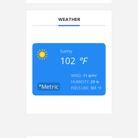
WEATHER
Sunny
102
°F
11
WIND:
MPH
29
HUMIDITY:
%
°Metric
101
FEELS LIKE:
°F