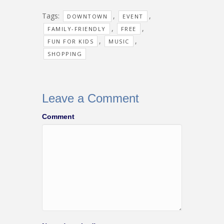
Tags:
,
,
DOWNTOWN
EVENT
,
,
FAMILY-FRIENDLY
FREE
,
,
FUN FOR KIDS
MUSIC
SHOPPING
Leave a Comment
Comment