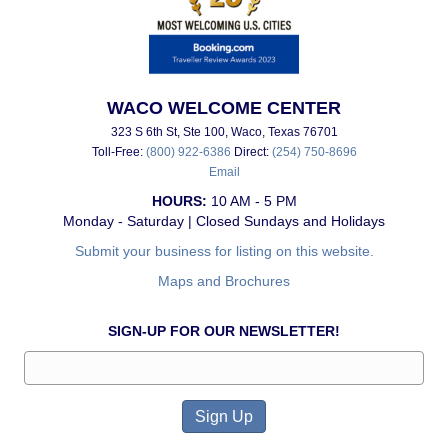
WACO WELCOME CENTER
323 S 6th St, Ste 100, Waco, Texas 76701
Toll-Free:
(800) 922-6386
Direct:
(254) 750-8696
Email
HOURS:
10 AM - 5 PM
Monday - Saturday | Closed Sundays and Holidays
Submit your business for listing on this website.
Maps and Brochures
SIGN-UP FOR OUR NEWSLETTER!