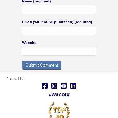
Name (required)
Email (will not be published) (required)
Website
Follow Us!
#wacotx