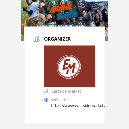
ORGANIZER
Eastside Market
Website
https://www.eastsidemarketwtx.com/