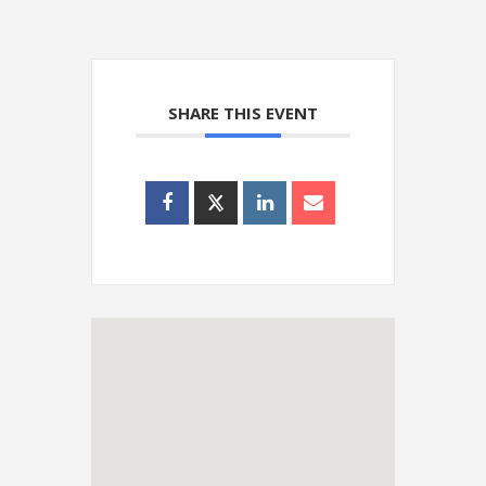
SHARE THIS EVENT