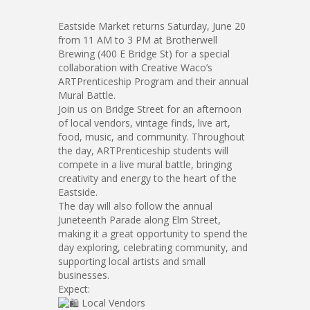
Eastside Market returns Saturday, June 20
from 11 AM to 3 PM at Brotherwell
Brewing (400 E Bridge St) for a special
collaboration with Creative Waco’s
ARTPrenticeship Program and their annual
Mural Battle.
Join us on Bridge Street for an afternoon
of local vendors, vintage finds, live art,
food, music, and community. Throughout
the day, ARTPrenticeship students will
compete in a live mural battle, bringing
creativity and energy to the heart of the
Eastside.
The day will also follow the annual
Juneteenth Parade along Elm Street,
making it a great opportunity to spend the
day exploring, celebrating community, and
supporting local artists and small
businesses.
Expect:
Local Vendors