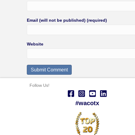
Email (will not be published) (required)
Website
Follow Us!
#wacotx