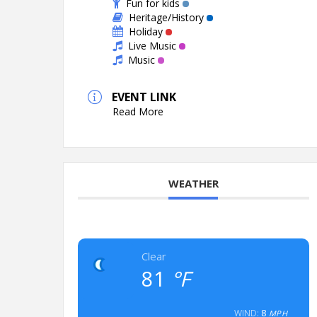
Fun for kids
Heritage/History
Holiday
Live Music
Music
EVENT LINK
Read More
WEATHER
Clear
81
°F
8
WIND:
MPH