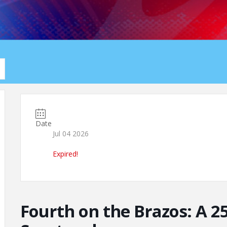
Date
Jul 04 2026
Expired!
Fourth on the Brazos: A 2