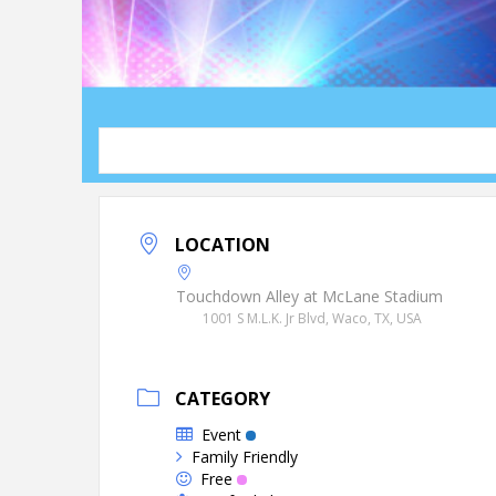
LOCATION
Touchdown Alley at McLane Stadium
1001 S M.L.K. Jr Blvd, Waco, TX, USA
CATEGORY
Event
Family Friendly
Free