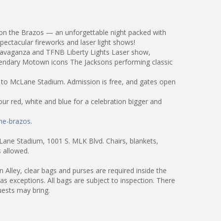
 on the Brazos — an unforgettable night packed with
pectacular fireworks and laser light shows!
xtravaganza and TFNB Liberty Lights Laser show,
gendary Motown icons The Jacksons performing classic
t to McLane Stadium. Admission is free, and gates open
ur red, white and blue for a celebration bigger and
he-brazos
.
Lane Stadium, 1001 S. MLK Blvd. Chairs, blankets,
 allowed.
Alley, clear bags and purses are required inside the
as exceptions. All bags are subject to inspection. There
uests may bring.