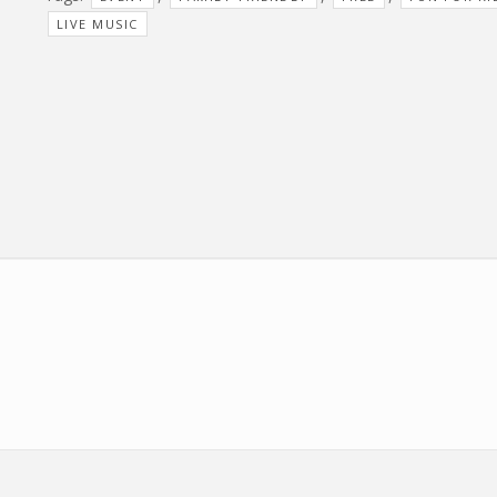
LIVE MUSIC