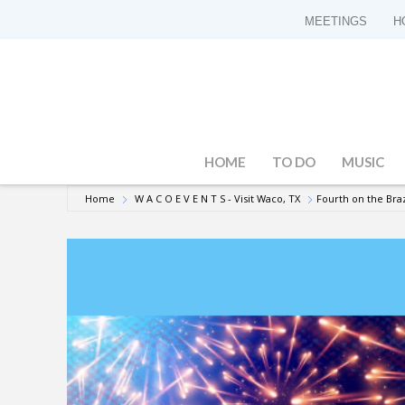
MEETINGS
H
HOME
TO DO
MUSIC
Home
W A C O E V E N T S - Visit Waco, TX
Fourth on the Bra