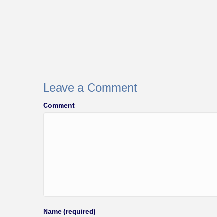
Leave a Comment
Comment
Name (required)