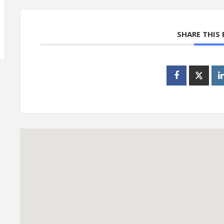
SHARE THIS