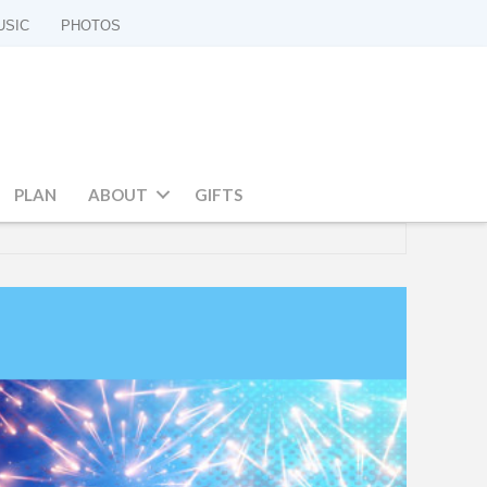
USIC
PHOTOS
PLAN
ABOUT
GIFTS