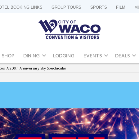
OTEL BOOKING LINKS
GROUP TOURS
SPORTS
FILM
M
SHOP
DINING
LODGING
EVENTS
DEALS
zos: A 250th Anniversary Sky Spectacular