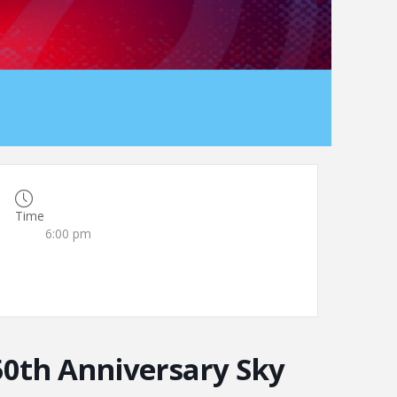
Time
6:00 pm
50th Anniversary Sky