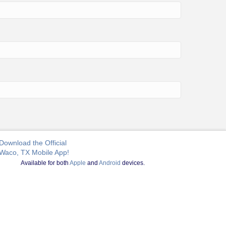
Download the Official
Waco, TX Mobile App!
Available for both
Apple
and
Android
devices.