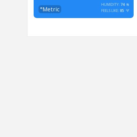
74
HUMIDITY:
%
°Metric
85
FEELS LIKE:
°F