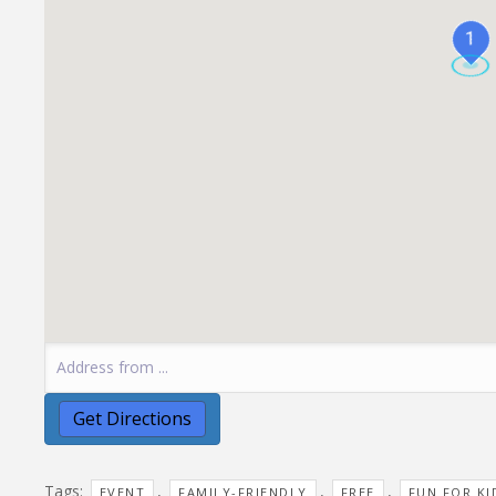
1
Tags:
,
,
,
EVENT
FAMILY-FRIENDLY
FREE
FUN FOR KI