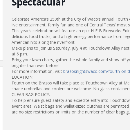
Spectacular
Celebrate America’s 250th at the City of Waco’s annual Fourth
live entertainment, family fun and one of Central Texas’ most s
This year’s celebration will feature an epic H-E-B Fireworks E
delicious food trucks, and a high-energy performance from le
American hits along the riverfront.
Make plans to join us Saturday, July 4 at Touchdown Alley nex
at 6 p.m.
Bring your lawn chairs, gather the whole family and show off yo
brighter than ever before!
For more information, visit
brazosnightswaco.com/fourth-on-t
LOCATION:
Fourth on the Brazos will take place at Touchdown Alley at Mc
shade umbrellas and coolers are welcome. No glass containers
CLEAR BAG POLICY:
To help ensure guest safety and expedite entry into Touchdown 
event area. Waist bags and wallet-sized clutches are permitted 
are no size restrictions or limits on the number of clear bags g