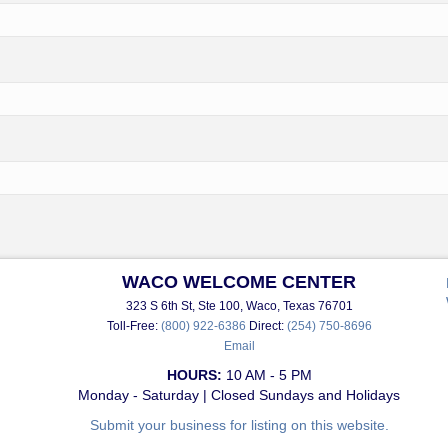
WACO WELCOME CENTER
323 S 6th St, Ste 100, Waco, Texas 76701
Toll-Free:
(800) 922-6386
Direct:
(254) 750-8696
Email
HOURS:
10 AM - 5 PM
Monday - Saturday | Closed Sundays and Holidays
Submit your business for listing on this website.