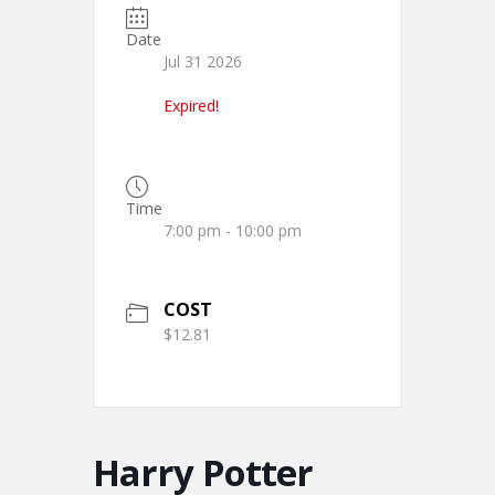
Date
Jul 31 2026
Expired!
Time
7:00 pm - 10:00 pm
COST
$12.81
Harry Potter