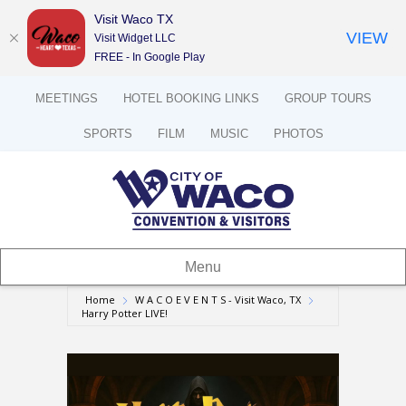
Visit Waco TX
VIEW
Visit Widget LLC
FREE - In Google Play
MEETINGS
HOTEL BOOKING LINKS
GROUP TOURS
SPORTS
FILM
MUSIC
PHOTOS
Menu
Home
W A C O E V E N T S - Visit Waco, TX
Harry Potter LIVE!