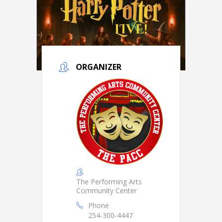
ORGANIZER
The Performing Arts
Community Center
Phone
254-300-4447