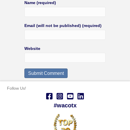
Name (required)
Email (will not be published) (required)
Website
Follow Us!
#wacotx