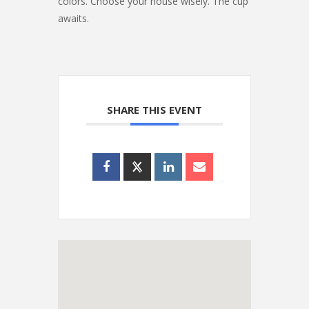
colors. Choose your house wisely. The cup
awaits.
SHARE THIS EVENT