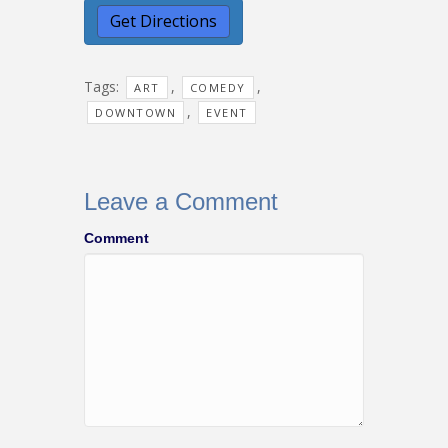
Tags:
,
,
ART
COMEDY
,
DOWNTOWN
EVENT
Leave a Comment
Comment