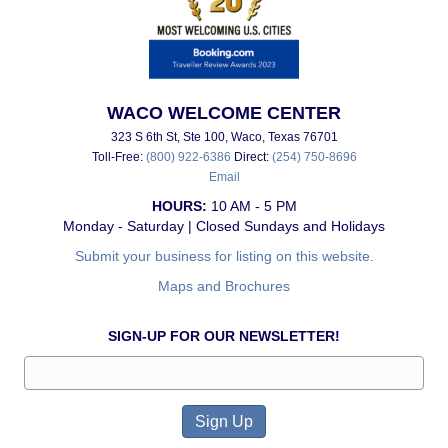
WACO WELCOME CENTER
323 S 6th St, Ste 100, Waco, Texas 76701
Toll-Free:
(800) 922-6386
Direct:
(254) 750-8696
Email
HOURS:
10 AM - 5 PM
Monday - Saturday | Closed Sundays and Holidays
Submit your business for listing on this website.
Maps and Brochures
SIGN-UP FOR OUR NEWSLETTER!