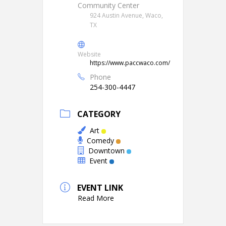
Community Center
924 Austin Avenue, Waco,
TX
Website
https://www.paccwaco.com/
Phone
254-300-4447
CATEGORY
Art
Comedy
Downtown
Event
EVENT LINK
Read More