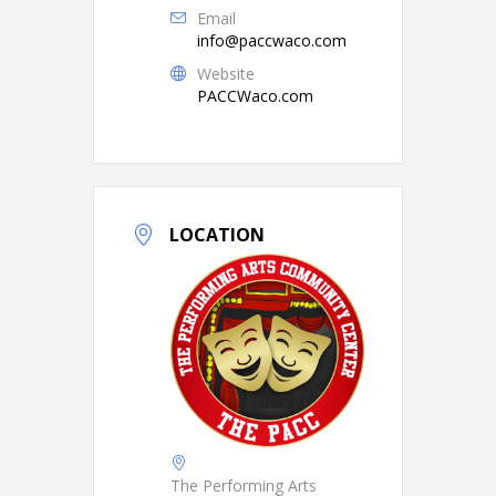
Email
info@paccwaco.com
Website
PACCWaco.com
LOCATION
The Performing Arts