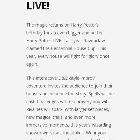
LIVE!
The magic returns on Harry Potter’s
birthday for an even bigger and better
Harry Potter LIVE. Last year Ravenclaw
claimed the Centennial House Cup. This
year, every house will fight for glory once
again.
This interactive D&D-style improv
adventure invites the audience to join their
house and influence the story. Spells will be
cast. Challenges will test bravery and wit.
Rivalries will spark. With larger set pieces,
new magical trials, and even more
immersive moments, this year’s wizarding
showdown raises the stakes. Wear your