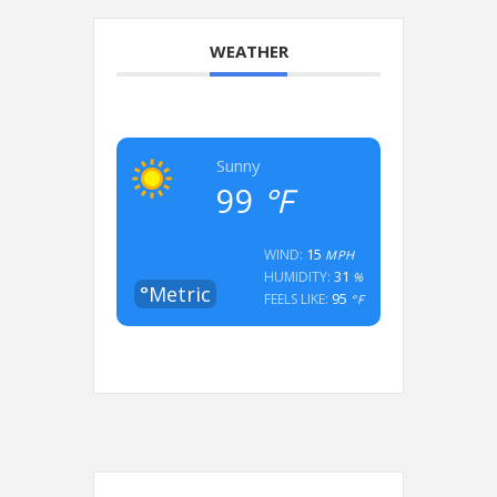
WEATHER
Sunny
99
°F
15
WIND:
MPH
31
HUMIDITY:
%
°Metric
95
FEELS LIKE:
°F