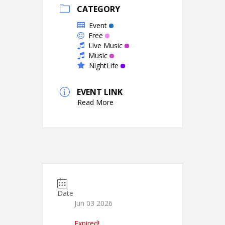
CATEGORY
Event
Free
Live Music
Music
NightLife
EVENT LINK
Read More
Date
Jun 03 2026
Expired!