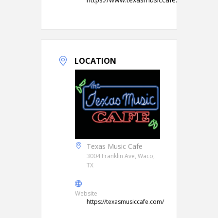
LOCATION
Texas Music Cafe
3004 Franklin Ave, Waco,
TX
Website
https://texasmusiccafe.com/