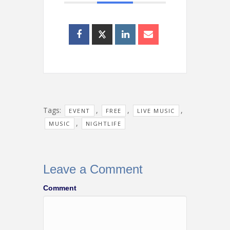
Tags:
,
,
,
EVENT
FREE
LIVE MUSIC
,
MUSIC
NIGHTLIFE
Leave a Comment
Comment