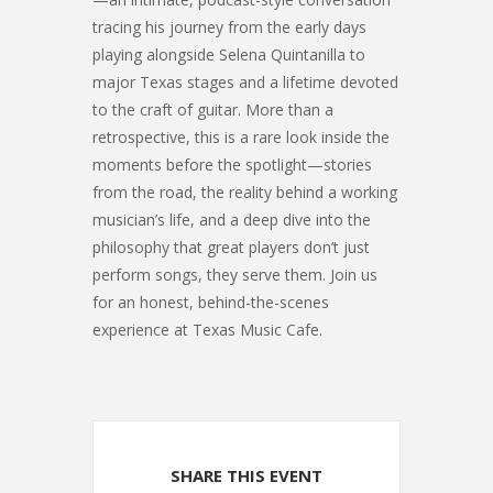
tracing his journey from the early days
playing alongside Selena Quintanilla to
major Texas stages and a lifetime devoted
to the craft of guitar. More than a
retrospective, this is a rare look inside the
moments before the spotlight—stories
from the road, the reality behind a working
musician’s life, and a deep dive into the
philosophy that great players don’t just
perform songs, they serve them. Join us
for an honest, behind-the-scenes
experience at Texas Music Cafe.
SHARE THIS EVENT