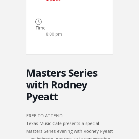
Time
8:00 pm
Masters Series
with Rodney
Pyeatt
FREE TO ATTEND
Texas Music Cafe presents a special
Masters Series evening with Rodney Pyeatt
—an intimate, podcast-style conversation