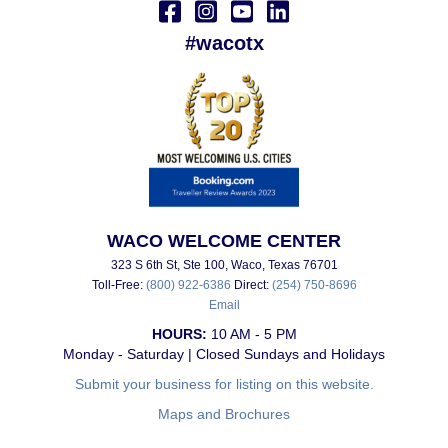
#wacotx
WACO WELCOME CENTER
323 S 6th St, Ste 100, Waco, Texas 76701
Toll-Free:
(800) 922-6386
Direct:
(254) 750-8696
Email
HOURS:
10 AM - 5 PM
Monday - Saturday | Closed Sundays and Holidays
Submit your business for listing on this website.
Maps and Brochures