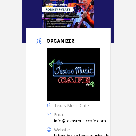
ORGANIZER
Texas Music Cafe
Email
info@texasmusiccafe.com
Website
https://www.texasmusiccafe.com/