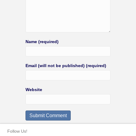
Name (required)
Email (will not be published) (required)
Website
Follow Us!