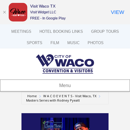
Visit Waco TX
VIEW
Visit Widget LLC
FREE - In Google Play
MEETINGS
HOTEL BOOKING LINKS
GROUP TOURS
SPORTS
FILM
MUSIC
PHOTOS
Menu
Home
W A C O E V E N T S - Visit Waco, TX
Masters Series with Rodney Pyeatt