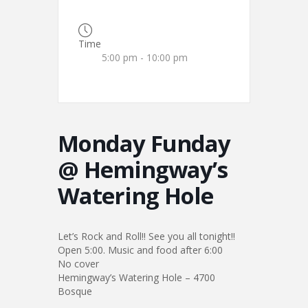
Time
5:00 pm - 10:00 pm
Monday Funday
@ Hemingway’s
Watering Hole
Let’s Rock and Roll!! See you all tonight!!
Open 5:00. Music and food after 6:00
No cover
Hemingway’s Watering Hole – 4700
Bosque