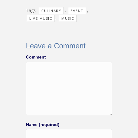
Tags:
,
,
CULINARY
EVENT
,
LIVE MUSIC
MUSIC
Leave a Comment
Comment
Name (required)