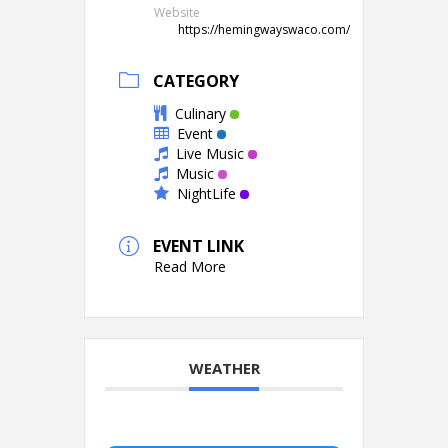
Website
https://hemingwayswaco.com/
CATEGORY
Culinary
Event
Live Music
Music
NightLife
EVENT LINK
Read More
WEATHER