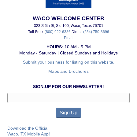
WACO WELCOME CENTER
323 S 6th St, Ste 100, Waco, Texas 76701
Toll-Free:
(800) 922-6386
Direct:
(254) 750-8696
Email
HOURS:
10 AM - 5 PM
Monday - Saturday | Closed Sundays and Holidays
Submit your business for listing on this website.
Maps and Brochures
SIGN-UP FOR OUR NEWSLETTER!
Download the Official
Waco, TX Mobile App!