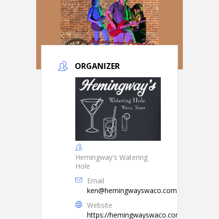
ORGANIZER
Hemingway's Watering
Hole
Email
ken@hemingwayswaco.com
Website
https://hemingwayswaco.com/