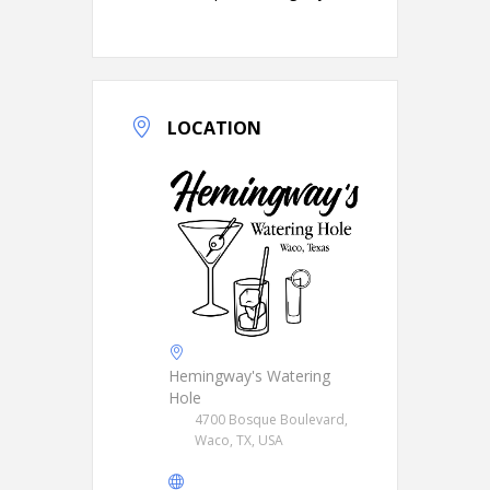
LOCATION
Hemingway's Watering
Hole
4700 Bosque Boulevard,
Waco, TX, USA