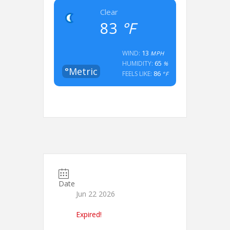
Clear
83
°F
13
WIND:
MPH
65
HUMIDITY:
%
°Metric
86
FEELS LIKE:
°F
Date
Jun 22 2026
Expired!