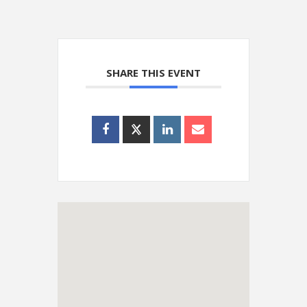
SHARE THIS EVENT