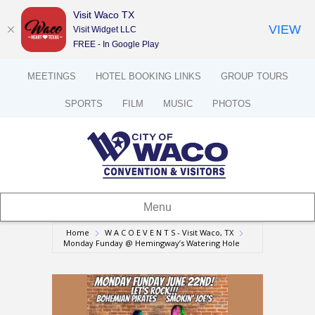
Visit Waco TX
VIEW
Visit Widget LLC
FREE - In Google Play
MEETINGS
HOTEL BOOKING LINKS
GROUP TOURS
SPORTS
FILM
MUSIC
PHOTOS
Menu
Home
W A C O E V E N T S - Visit Waco, TX
Monday Funday @ Hemingway’s Watering Hole