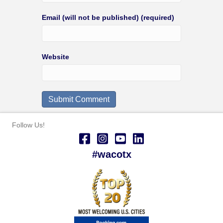
Email (will not be published) (required)
Website
Follow Us!
#wacotx